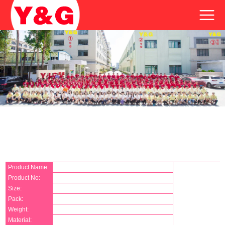
Product Name:
Product No:
Size:
Pack:
Weight:
Material: