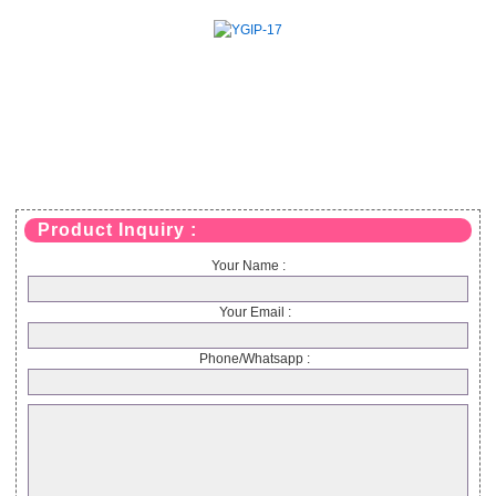
Product Inquiry :
Your Name :
Your Email :
Phone/Whatsapp :