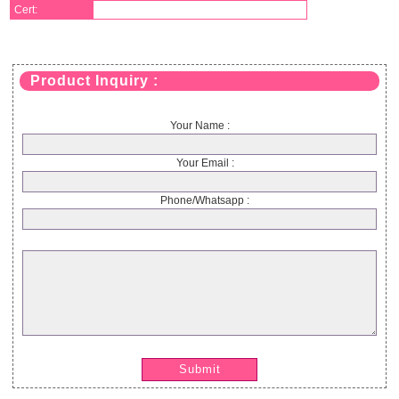
Cert:
Product Inquiry :
Your Name :
Your Email :
Phone/Whatsapp :
Submit