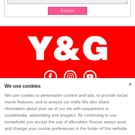
Submit
×
We use cookies
×
We use cookies to pereonalze content and ads, to provide soclal
Home
High Quality
Y&G Team
mecie features, and to anayze our trafie We also share
nformation about your ue of our ste with ourpartners in
Y&G Company
Visit Factory
FAQ
socialmedie, advertising and anaytics. By continuing to use
ourwebsite you accept the use of allcookies.Youcan aways aces
Knowledge
Contact Us
and change your cookie preferences in the footer of this website.