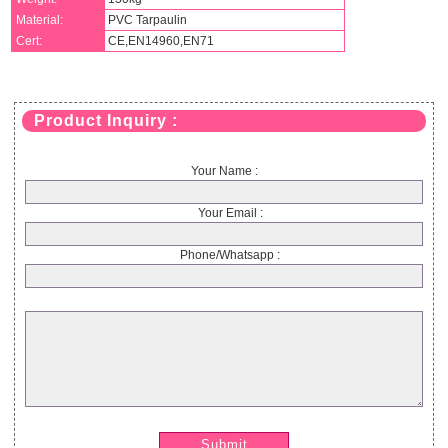
Material:
PVC Tarpaulin
Cert:
CE,EN14960,EN71
Product Inquiry :
Your Name :
Your Email :
Phone/Whatsapp :
Submit