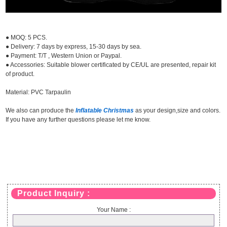
● MOQ: 5 PCS.
● Delivery: 7 days by express, 15-30 days by sea.
● Payment: T/T , Western Union or Paypal.
● Accessories: Suitable blower certificated by CE/UL are presented, repair kit
of product.
Material: PVC Tarpaulin
We also can produce the
Inflatable Christmas
as your design,size and colors.
If you have any further questions please let me know.
Product Inquiry :
Your Name :