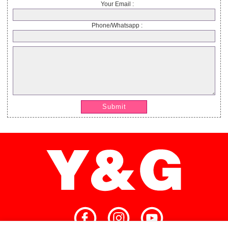
Your Email :
Phone/Whatsapp :
Submit