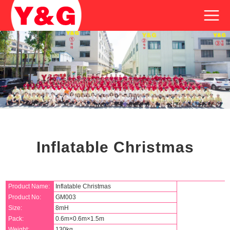
Inflatable Christmas
Product Name:
Inflatable Christmas
Product No:
GM003
Size:
8mH
Pack:
0.6m×0.6m×1.5m
Weight:
130kg