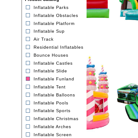
Inflatable Parks
Inflatable Obstacles
Inflatable Platform
Inflatable Sup
Air Track
Residential Inflatables
Bounce Houses
Inflatable Castles
Inflatable Slide
Inflatable Funland
Inflatable Tent
Inflatable funny clown fun city
infla
Inflatable Balloons
Model:GI024
Inflatable Pools
Inflatable Sports
Inflatable Christmas
Inflatable Arches
Inflatable Screen