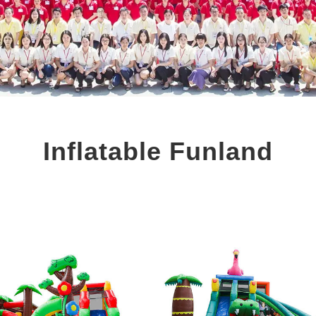
Inflatable Funland