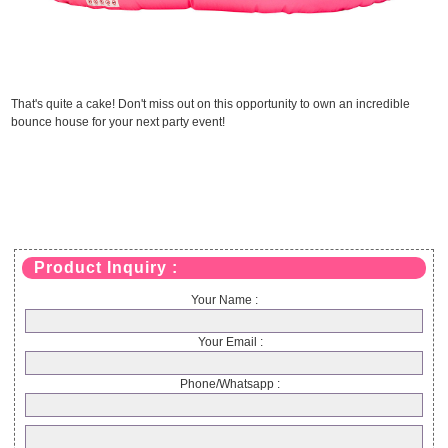
That's quite a cake! Don't miss out on this opportunity to own an incredible
bounce house for your next party event!
Product Inquiry :
Your Name :
Your Email :
Phone/Whatsapp :