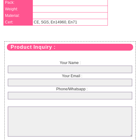
Pack:
Weight:
Material:
Cert:
CE, SGS, En14960, En71
Product Inquiry :
Your Name :
Your Email :
Phone/Whatsapp :