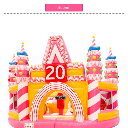
Submit