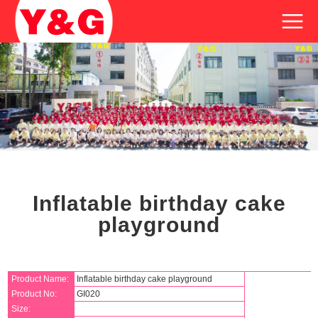
Inflatable birthday cake
playground
Product Name:
Inflatable birthday cake playground
Product No:
GI020
Size: