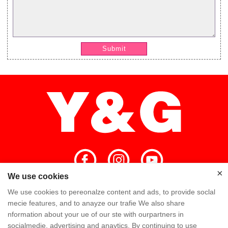
Submit
×
We use cookies
×
We use cookies to pereonalze content and ads, to provide soclal
Home
High Quality
Y&G Team
mecie features, and to anayze our trafie We also share
nformation about your ue of our ste with ourpartners in
Y&G Company
Visit Factory
FAQ
socialmedie, advertising and anaytics. By continuing to use