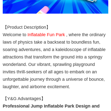
【Product Description】
Welcome to
Inflatable Fun Park
, where the ordinary
laws of physics take a backseat to boundless fun,
soaring adventures, and a kaleidoscope of inflatable
attractions that transform the ground into a springy
wonderland. Our vibrant, sprawling playground
invites thrill-seekers of all ages to embark on an
unforgettable journey through a universe of bounce,
laughter, and airborne excitement.
【Y&G Advantages】
Professional Jump Inflatable Park Design and