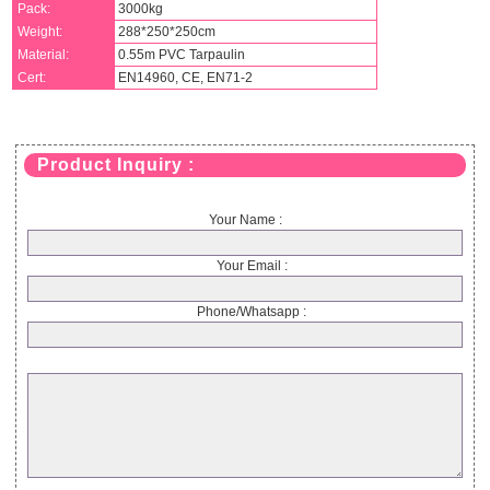
Pack:
3000kg
Weight:
288*250*250cm
Material:
0.55m PVC Tarpaulin
Cert:
EN14960, CE, EN71-2
Product Inquiry :
Your Name :
Your Email :
Phone/Whatsapp :