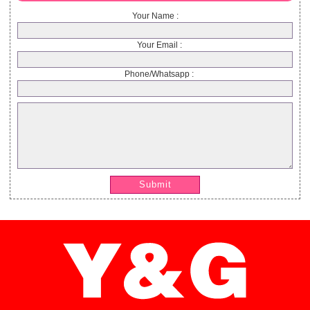
Your Name :
Your Email :
Phone/Whatsapp :
Submit