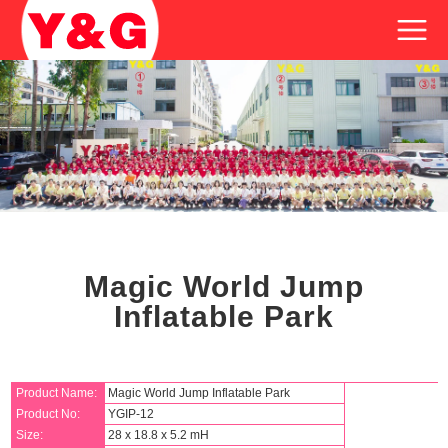
Magic World Jump
Inflatable Park
Product Name:
Magic World Jump Inflatable Park
Product No:
YGIP-12
Size:
28 x 18.8 x 5.2 mH