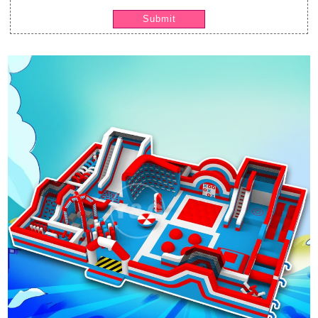
Submit