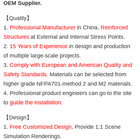
OEM Supplier.
【Quality】
1.
Professional Manufacturer
in China,
Reinforced
Structures
at External and Internal Stress Points.
2.
15 Years of Experience
in design and production
of multiple large-scale projects.
3.
Comply with European and American Quality and
Safety Standards
. Materials can be selected from
higher grade NFPA701-method 2 and M2 materials.
4. Professional product engineers can go to the site
to
guide the installation
.
【Design】
1.
Free Customized Design
, Provide 1:1 Scene
Simulation Renderings.