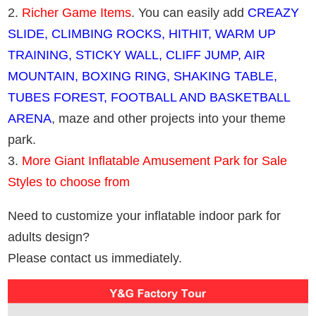
2.
Richer Game Items
. You can easily add
CREAZY
SLIDE, CLIMBING ROCKS, HITHIT, WARM UP
TRAINING, STICKY WALL, CLIFF JUMP, AIR
MOUNTAIN, BOXING RING, SHAKING TABLE,
TUBES FOREST, FOOTBALL AND BASKETBALL
ARENA
, maze and other projects into your theme
park.
3.
More Giant Inflatable Amusement Park for Sale
Styles to choose from
Need to customize your inflatable indoor park for
adults design?
Please contact us immediately.