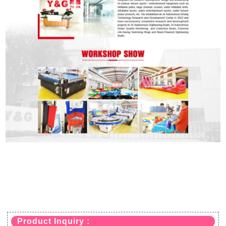
Product Inquiry :