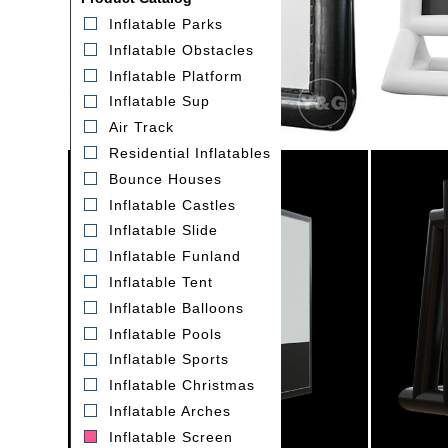
Inflatable Parks
Inflatable Obstacles
Inflatable Platform
Inflatable Sup
Air Track
Residential Inflatables
Bounce Houses
Inflatable Castles
Inflatable Slide
Inflatable Funland
Inflatable Tent
Customized Outdoor Inflatable
Inflat
Inflatable Balloons
Cinema Screen
Inflatable Pools
Model:10
Inflatable Sports
Inflatable Christmas
Inflatable Arches
Inflatable Screen