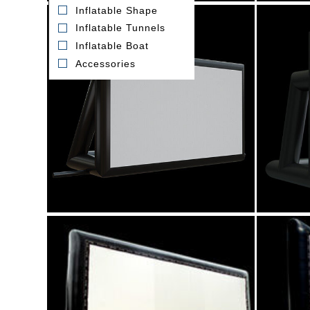
Inflatable Shape
Inflatable Tunnels
Inflatable Boat
Accessories
Inflatable Screen
Inf
Model:06