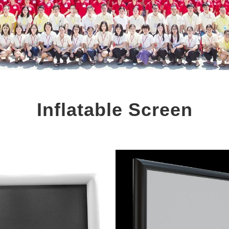
Inflatable Screen