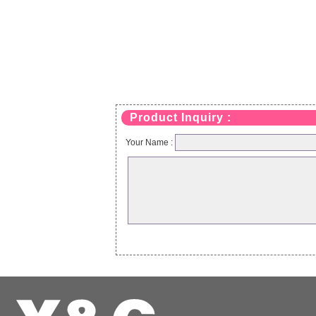
Product Inquiry :
Your Name :