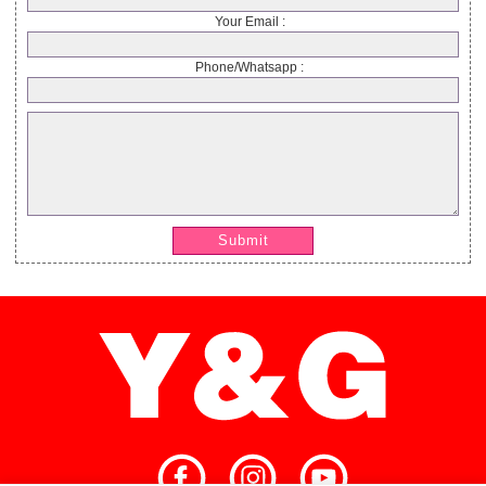
Your Email :
Phone/Whatsapp :
Submit