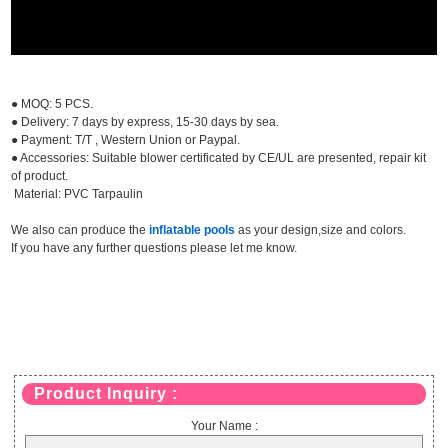
● MOQ: 5 PCS.
● Delivery: 7 days by express, 15-30 days by sea.
● Payment: T/T , Western Union or Paypal.
● Accessories: Suitable blower certificated by CE/UL are presented, repair kit
of product.
Material: PVC Tarpaulin
We also can produce the
inflatable pools
as your design,size and colors.
If you have any further questions please let me know.
Product Inquiry :
Your Name :