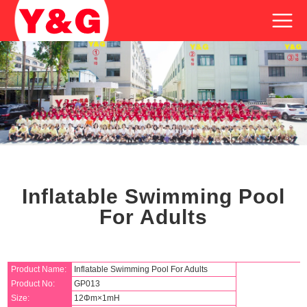
Inflatable Swimming Pool
For Adults
Product Name:
Inflatable Swimming Pool For Adults
Product No:
GP013
Size:
12Φm×1mH