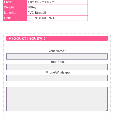
Pack:
1.8m x 0.7m x 0.7m
Weight:
360kg
Material:
PVC Tarpaulin
Cert:
CE,EN14960,EN71
Product Inquiry :
Your Name :
Your Email :
Phone/Whatsapp :