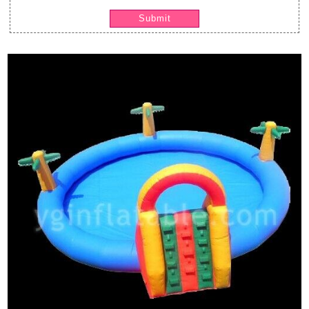
Submit