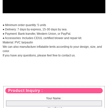
● Minimum order quantity: 5 units
● Delivery: 7 days by express, 15-30 days by sea.
● Payment: Bank transfer, Western Union, or PayPal.
● Accessories: Includes CE/UL certified blower and repair kit.
Material: PVC tarpaulin
We can also manufacture inflatable tents according to your design, size, and
color.
If you have any questions, please feel free to contact us.
Product Inquiry :
Your Name :