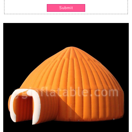
Submit