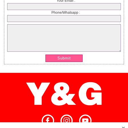
Your Email :
Phone/Whatsapp :
Submit