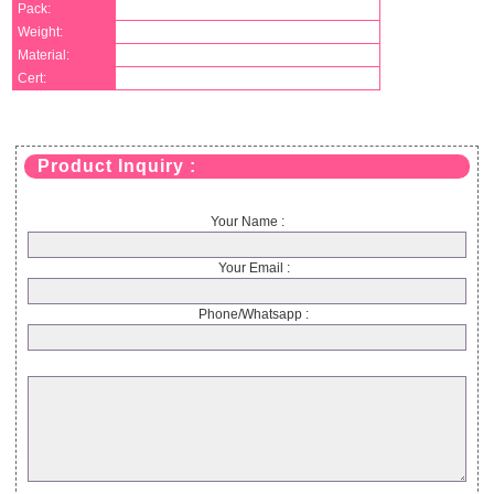
Pack:
Weight:
Material:
Cert:
Product Inquiry :
Your Name :
Your Email :
Phone/Whatsapp :