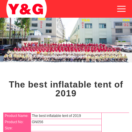
The best inflatable tent of
2019
Product Name:
The best inflatable tent of 2019
Product No:
GN056
Size: