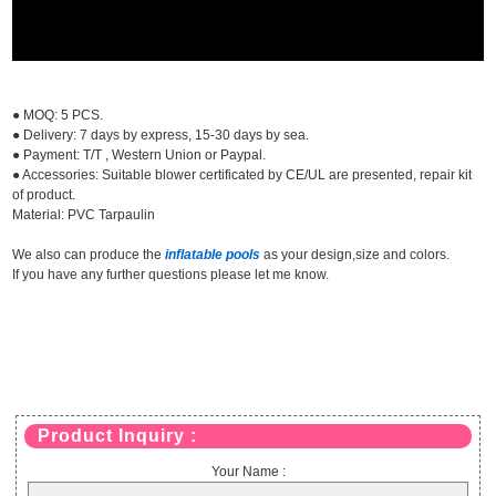
● MOQ: 5 PCS.
● Delivery: 7 days by express, 15-30 days by sea.
● Payment: T/T , Western Union or Paypal.
● Accessories: Suitable blower certificated by CE/UL are presented, repair kit
of product.
Material: PVC Tarpaulin
We also can produce the
inflatable pools
as your design,size and colors.
If you have any further questions please let me know.
Product Inquiry :
Your Name :