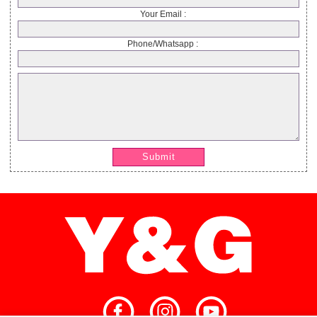
Your Email :
Phone/Whatsapp :
Submit