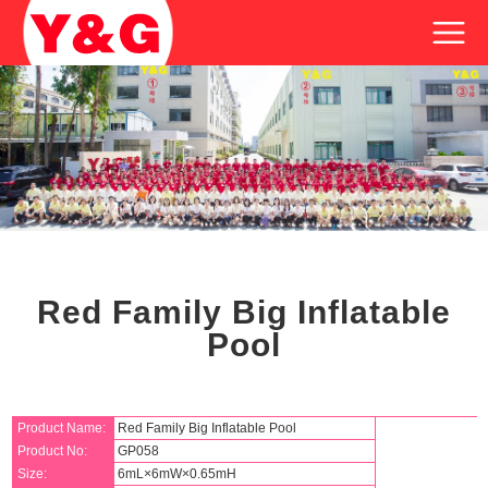
Red Family Big Inflatable
Pool
Product Name:
Red Family Big Inflatable Pool
Product No:
GP058
Size:
6mL×6mW×0.65mH