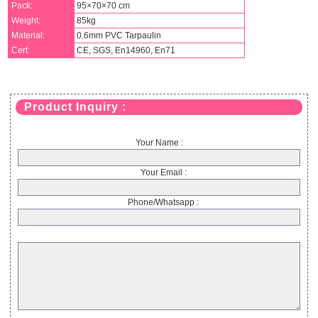
Pack:
95×70×70 cm
Weight:
85kg
Material:
0.6mm PVC Tarpaulin
Cert:
CE, SGS, En14960, En71
Product Inquiry :
Your Name :
Your Email :
Phone/Whatsapp :