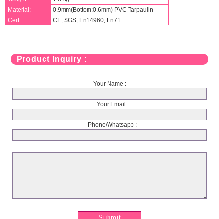
Material:
0.9mm(Bottom:0.6mm) PVC Tarpaulin
Cert:
CE, SGS, En14960, En71
Product Inquiry :
Your Name :
Your Email :
Phone/Whatsapp :
Submit