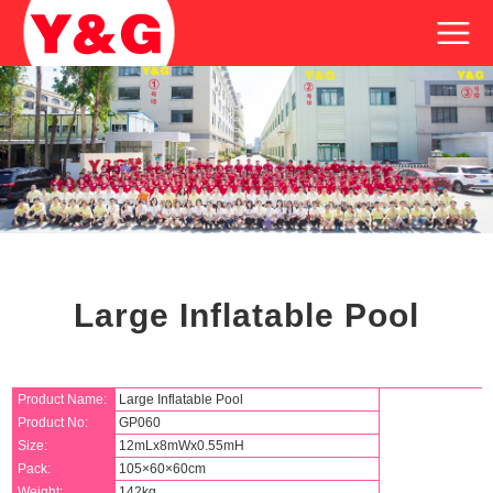
Large Inflatable Pool
Product Name:
Large Inflatable Pool
Product No:
GP060
Size:
12mLx8mWx0.55mH
Pack:
105×60×60cm
Weight:
142kg