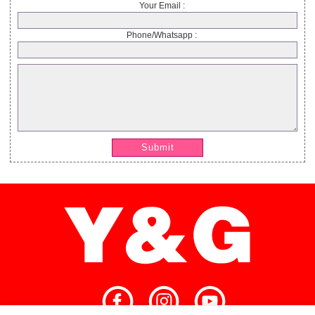
Your Email :
Phone/Whatsapp :
Submit