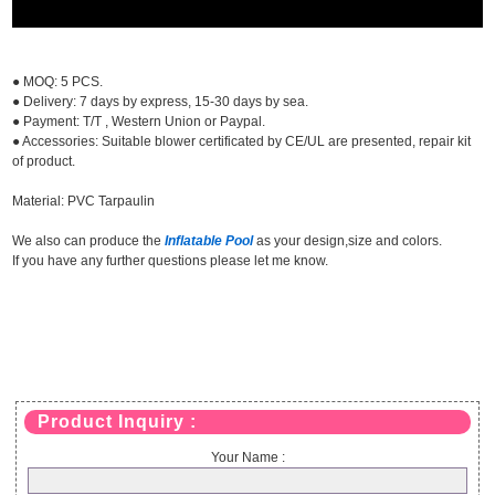
● MOQ: 5 PCS.
● Delivery: 7 days by express, 15-30 days by sea.
● Payment: T/T , Western Union or Paypal.
● Accessories: Suitable blower certificated by CE/UL are presented, repair kit
of product.
Material: PVC Tarpaulin
We also can produce the
Inflatable Pool
as your design,size and colors.
If you have any further questions please let me know.
Product Inquiry :
Your Name :