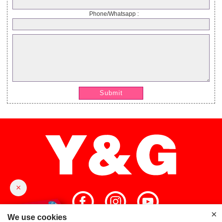
Phone/Whatsapp :
Submit
×
×
We use cookies