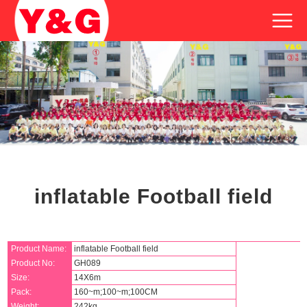
inflatable Football field
Product Name:
inflatable Football field
Product No:
GH089
Size:
14X6m
Pack:
160~m;100~m;100CM
Weight:
242kg