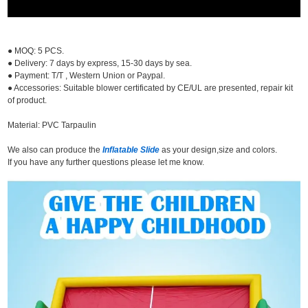
● MOQ: 5 PCS.
● Delivery: 7 days by express, 15-30 days by sea.
● Payment: T/T , Western Union or Paypal.
● Accessories: Suitable blower certificated by CE/UL are presented, repair kit
of product.
Material: PVC Tarpaulin
We also can produce the
Inflatable Slide
as your design,size and colors.
If you have any further questions please let me know.