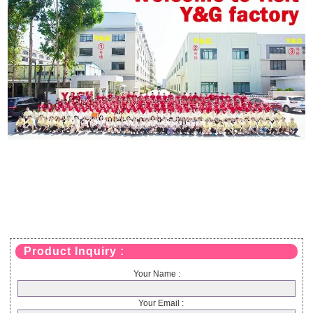
Product Inquiry :
Your Name :
Your Email :