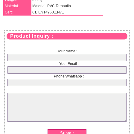
Material:
Material: PVC Tarpaulin
Cert:
CE,EN14960,EN71
Product Inquiry :
Your Name :
Your Email :
Phone/Whatsapp :
Submit