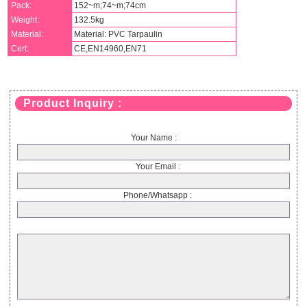
Pack:
152~m;74~m;74cm
Weight:
132.5kg
Material:
Material: PVC Tarpaulin
Cert:
CE,EN14960,EN71
Product Inquiry :
Your Name :
Your Email :
Phone/Whatsapp :