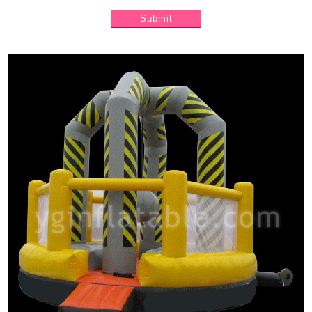
Submit