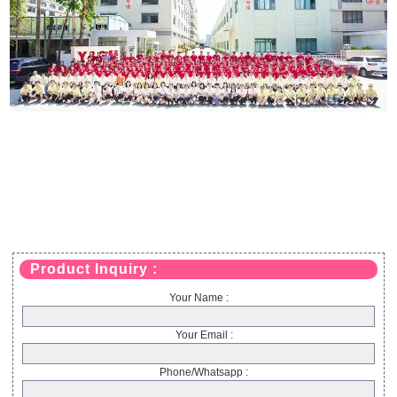
Product Inquiry :
Your Name :
Your Email :
Phone/Whatsapp :