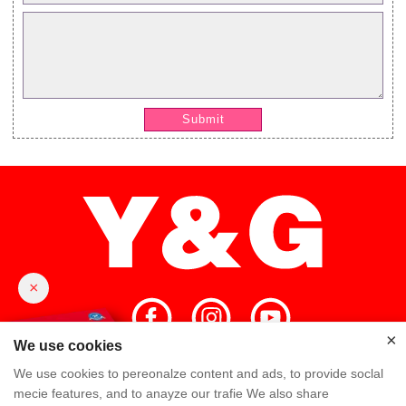
Submit
×
×
We use cookies
We use cookies to pereonalze content and ads, to provide soclal
Home
High Quality
Y&G Team
mecie features, and to anayze our trafie We also share