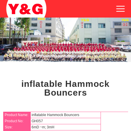
inflatable Hammock
Bouncers
Product Name:
inflatable Hammock Bouncers
Product No:
GH057
Size:
6mD ~m; 3mH