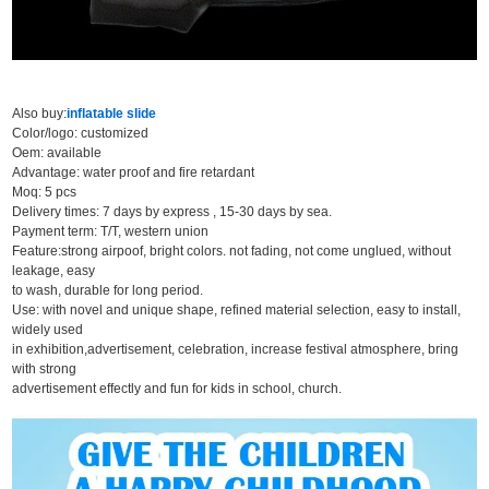
Also buy:
inflatable slide
Color/logo: customized
Oem: available
Advantage: water proof and fire retardant
Moq: 5 pcs
Delivery times: 7 days by express , 15-30 days by sea.
Payment term: T/T, western union
Feature:strong airpoof, bright colors. not fading, not come unglued, without
leakage, easy
to wash, durable for long period.
Use: with novel and unique shape, refined material selection, easy to install,
widely used
in exhibition,advertisement, celebration, increase festival atmosphere, bring
with strong
advertisement effectly and fun for kids in school, church.