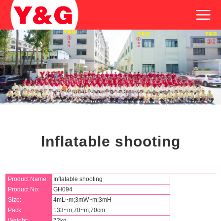
Inflatable shooting
Product Name:
Inflatable shooting
Product No:
GH094
Size:
4mL~m;3mW~m;3mH
Pack:
133~m;70~m;70cm
Weight:
72kg