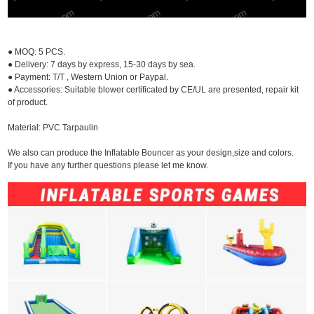
● MOQ: 5 PCS.
● Delivery: 7 days by express, 15-30 days by sea.
● Payment: T/T , Western Union or Paypal.
● Accessories: Suitable blower certificated by CE/UL are presented, repair kit
of product.
Material: PVC Tarpaulin
We also can produce the Inflatable Bouncer as your design,size and colors.
If you have any further questions please let me know.