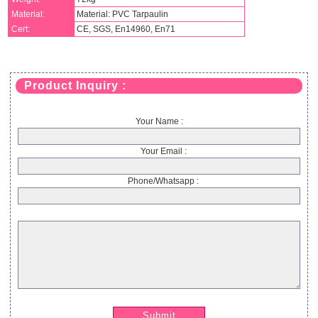
Material:
Material: PVC Tarpaulin
Cert:
CE, SGS, En14960, En71
Product Inquiry :
Your Name :
Your Email :
Phone/Whatsapp :
Submit