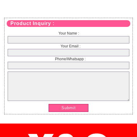
Product Inquiry :
Your Name :
Your Email :
Phone/Whatsapp :
Submit