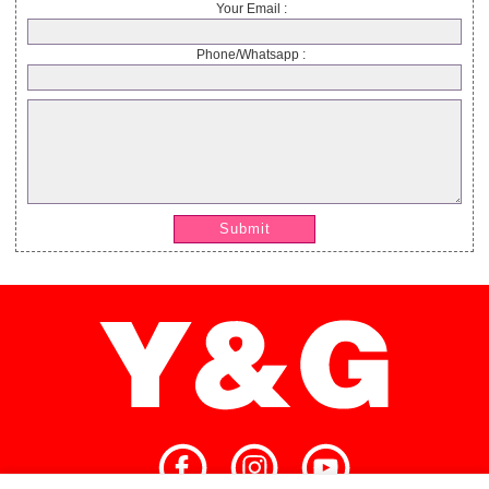
Your Email :
Phone/Whatsapp :
Submit