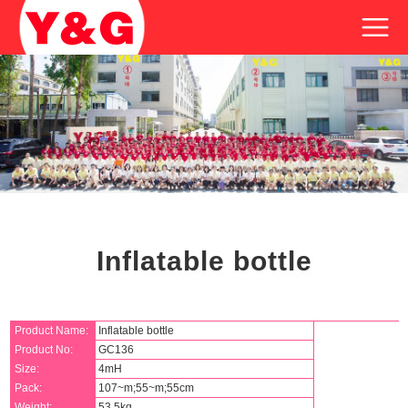
Inflatable bottle
Product Name:
Inflatable bottle
Product No:
GC136
Size:
4mH
Pack:
107~m;55~m;55cm
Weight:
53.5kg