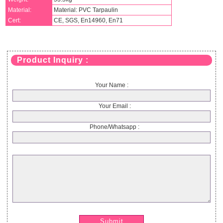
Material:
Material: PVC Tarpaulin
Cert:
CE, SGS, En14960, En71
Product Inquiry :
Your Name :
Your Email :
Phone/Whatsapp :
Submit