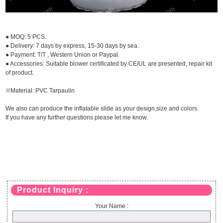
● MOQ: 5 PCS.
● Delivery: 7 days by express, 15-30 days by sea.
● Payment: T/T , Western Union or Paypal.
● Accessories: Suitable blower certificated by CE/UL are presented, repair kit
of product.
※Material: PVC Tarpaulin
We also can produce the inflatable slide as your design,size and colors.
If you have any further questions please let me know.
Product Inquiry :
Your Name :