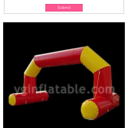
Submit