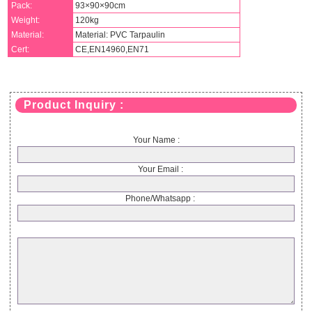
Pack:
93×90×90cm
Weight:
120kg
Material:
Material: PVC Tarpaulin
Cert:
CE,EN14960,EN71
Product Inquiry :
Your Name :
Your Email :
Phone/Whatsapp :