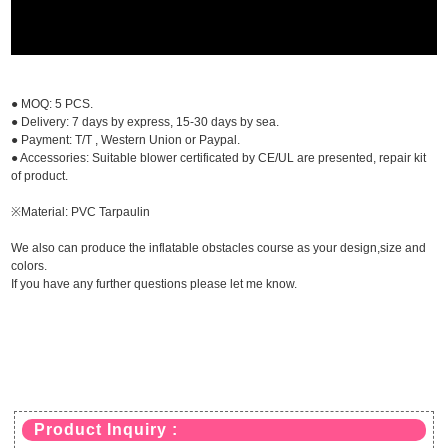
● MOQ: 5 PCS.
● Delivery: 7 days by express, 15-30 days by sea.
● Payment: T/T , Western Union or Paypal.
● Accessories: Suitable blower certificated by CE/UL are presented, repair kit
of product.
※Material: PVC Tarpaulin
We also can produce the inflatable obstacles course as your design,size and
colors.
If you have any further questions please let me know.
Product Inquiry :