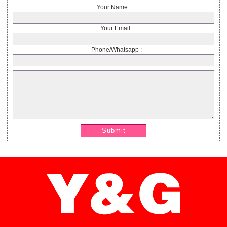
Your Name :
Your Email :
Phone/Whatsapp :
Submit