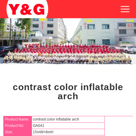
contrast color inflatable
arch
Product Name:
contrast color inflatable arch
Product No:
GA041
Size:
15mW×8mH