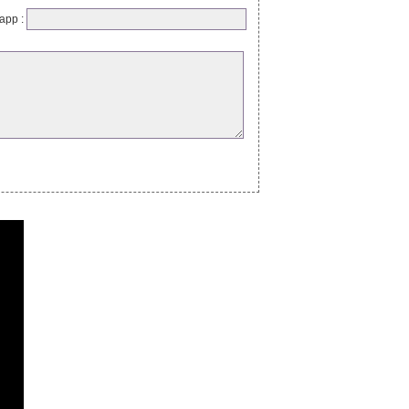
app :