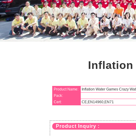
Inflatio
Product Name:
Inflation Water Games Crazy Wa
Pack:
Cert:
CE,EN14960,EN71
Product Inquiry :