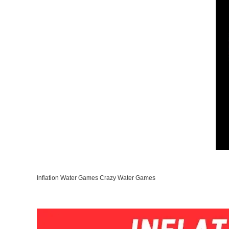
Inflation Water Games Crazy Water Games