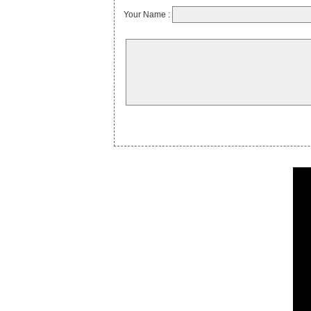
Your Name :