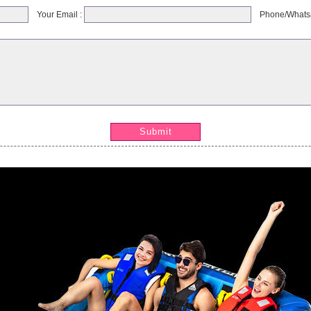
Your Email :
Phone/Whats
Submit