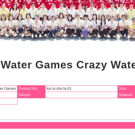
n Water Games Crazy Wa
ter Games
Product No:
tuo la sha fa-01
Size:
Weight:
Material: