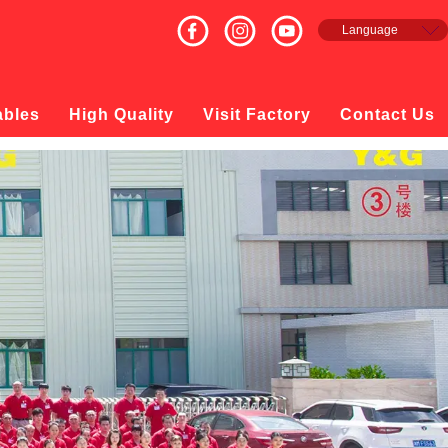
Language
English
Français
Español
ables
High Quality
Visit Factory
Contact Us
русский
日本語
한국의