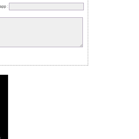
app :