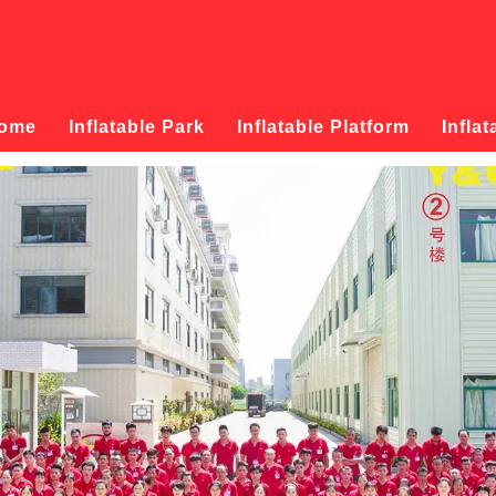
ome
Inflatable Park
Inflatable Platform
Inflat