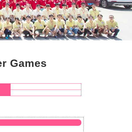
ter Games