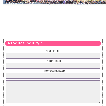
Product Inquiry :
Your Name :
Your Email :
Phone/Whatsapp :