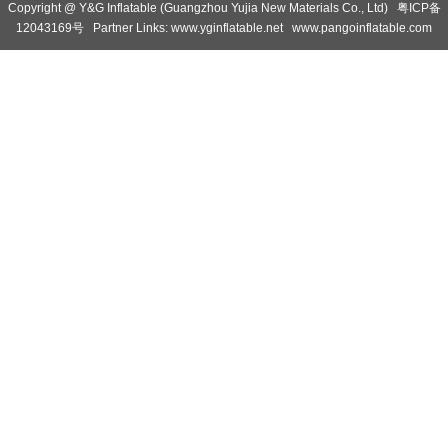
Copyright @ Y&G Inflatable (Guangzhou Yujia New Materials Co., Ltd)
粤ICP备
12043169号
Partner Links:
www.yginflatable.net
www.pangoinflatable.com