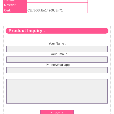
Material:
Cert:
CE, SGS, En14960, En71
Product Inquiry :
Your Name :
Your Email :
Phone/Whatsapp :
Submit