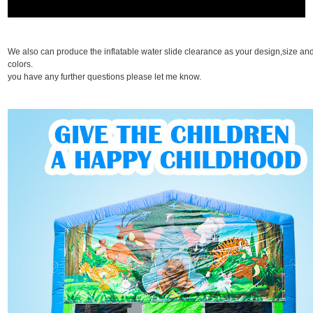
We also can produce the inflatable water slide clearance as your design,size an
colors. I
you have any further questions please let me know.