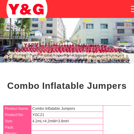
Combo Inflatable Jumpers
Product Name:
Combo Inflatable Jumpers
Product No:
YGC21
Size:
4.2mL×4.2mW×3.8mH
Pack:
Weight: