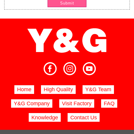
Submit
Home
High Quality
Y&G Team
Y&G Company
Visit Factory
FAQ
Knowledge
Contact Us