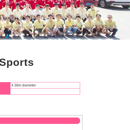
Sports
4.38m diameter