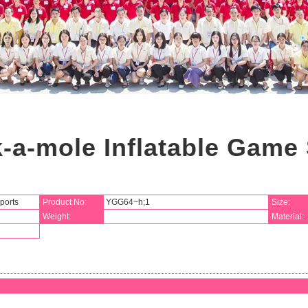
-a-mole Inflatable Game 
ports
Product No:
YGG64~h;1
Size:
Weight:
Material: