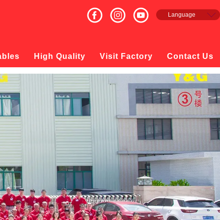
Language
English
Français
Español
ables
High Quality
Visit Factory
Contact Us
русский
日本語
한국의