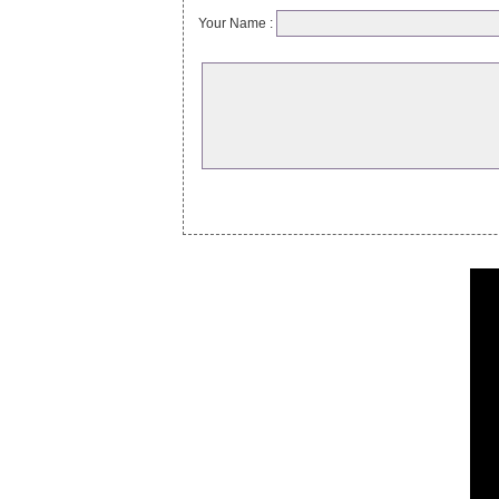
Your Name :