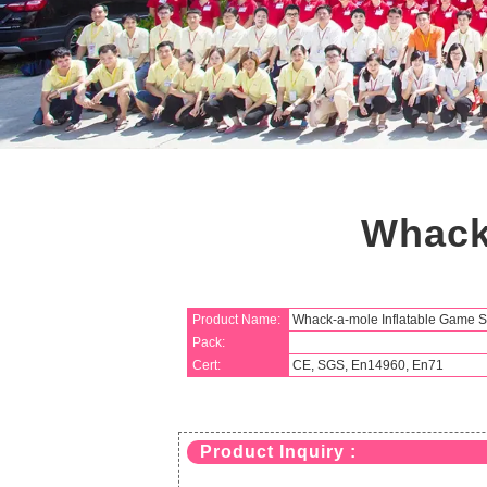
Whack
Product Name:
Whack-a-mole Inflatable Game S
Pack:
Cert:
CE, SGS, En14960, En71
Product Inquiry :