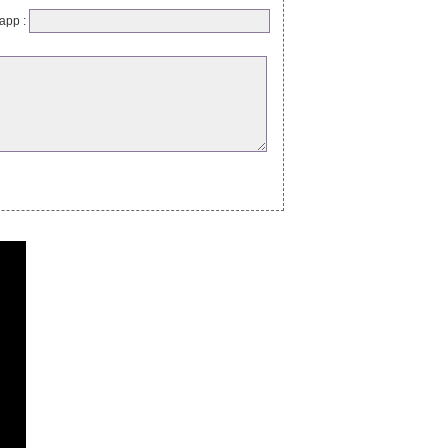
app :