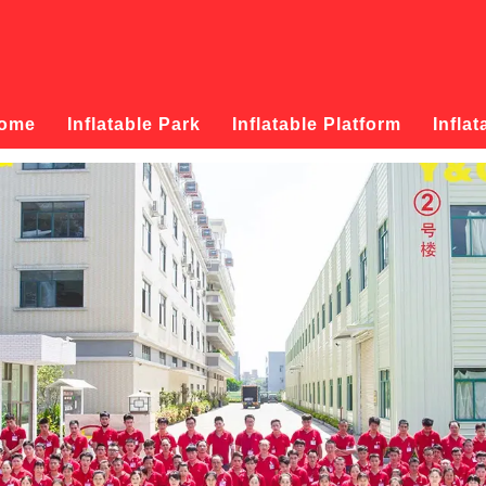
ome
Inflatable Park
Inflatable Platform
Inflat