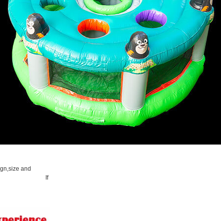
ign,size and
 If