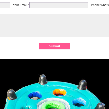
Your Email :
Phone/Whats
Submit