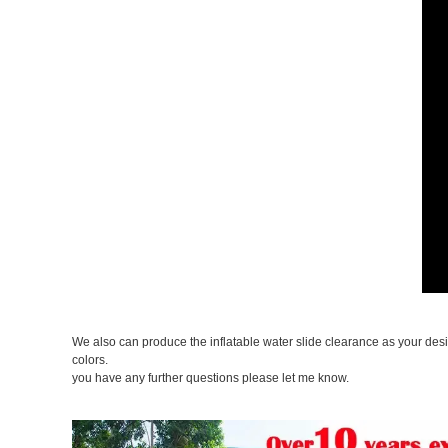
We also can produce the inflatable water slide clearance as your des
colors.
you have any further questions please let me know.