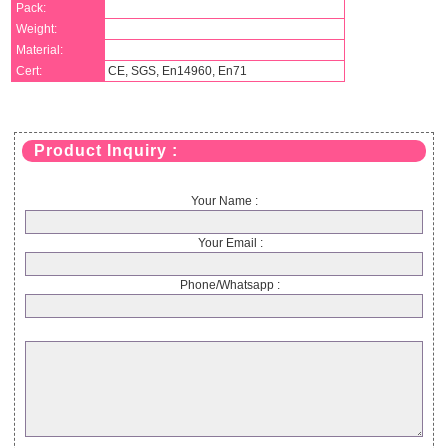
Pack:
Weight:
Material:
Cert:
CE, SGS, En14960, En71
Product Inquiry :
Your Name :
Your Email :
Phone/Whatsapp :