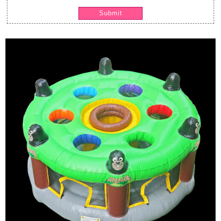
Submit