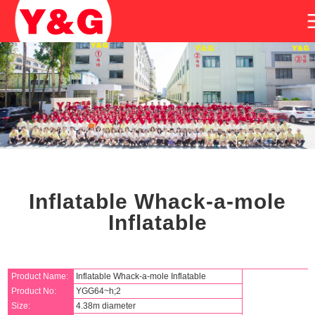
Inflatable Whack-a-mole
Inflatable
Product Name:
Inflatable Whack-a-mole Inflatable
Product No:
YGG64~h;2
Size:
4.38m diameter