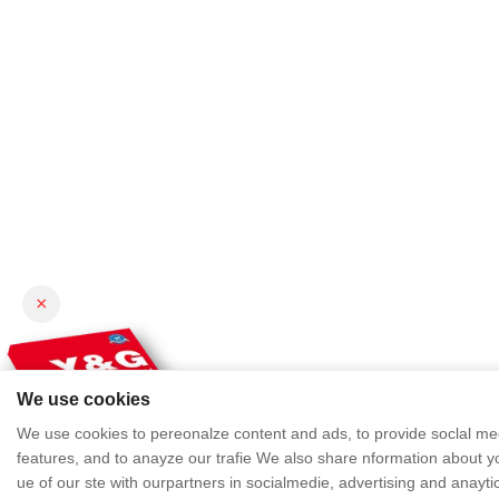
×
We use cookies
We use cookies to pereonalze content and ads, to provide soclal me
features, and to anayze our trafie We also share nformation about y
ue of our ste with ourpartners in socialmedie, advertising and anayti