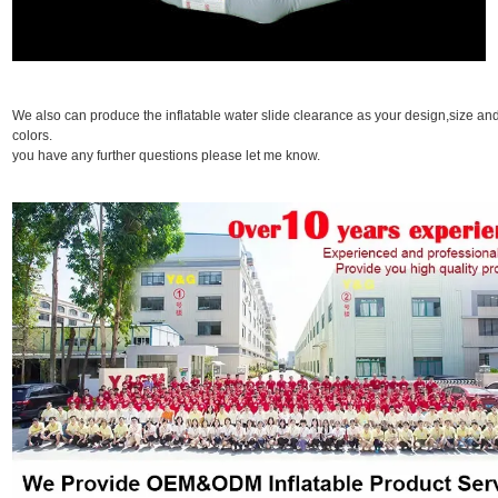
We also can produce the inflatable water slide clearance as your design,size an
colors. I
you have any further questions please let me know.