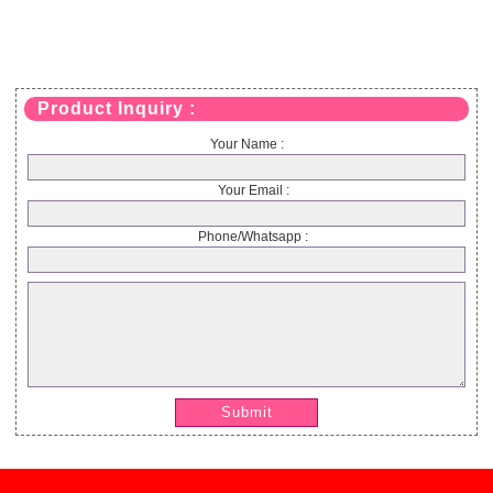
Product Inquiry :
Your Name :
Your Email :
Phone/Whatsapp :
Submit