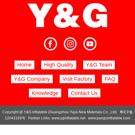
Home
High Quality
Y&G Team
Y&G Company
Visit Factory
FAQ
Knowledge
Contact Us
Copyright @ Y&G Inflatable (Guangzhou Yujia New Materials Co., Ltd)
粤ICP备
12043169号
Partner Links:
www.yginflatable.net
www.pangoinflatable.com