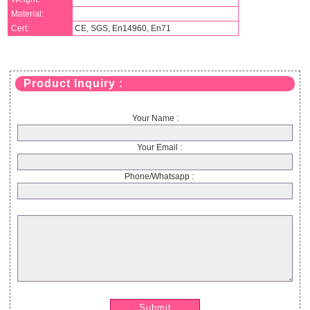
Material:
Cert:
CE, SGS, En14960, En71
Product Inquiry :
Your Name :
Your Email :
Phone/Whatsapp :
Submit