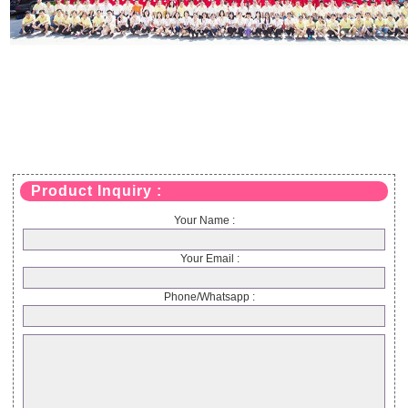
Product Inquiry :
Your Name :
Your Email :
Phone/Whatsapp :