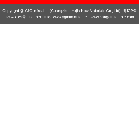
Copyright @ Y&G Inflatable (Guangzhou Yujia New Materials Co., Ltd)
粤ICP备
12043169号
Partner Links:
www.yginflatable.net
www.pangoinflatable.com