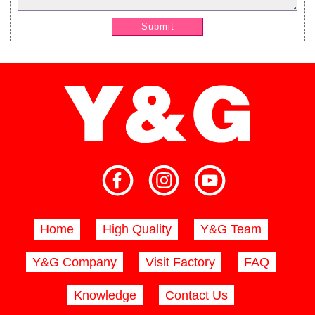
Submit
Home
High Quality
Y&G Team
Y&G Company
Visit Factory
FAQ
Knowledge
Contact Us