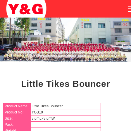
Little Tikes Bouncer
Product Name:
Little Tikes Bouncer
Product No:
YGB10
Size:
3.6mL×3.6mW
Pack:
Weight: