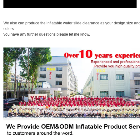
We also can produce the inflatable water slide clearance as your design,size an
colors. I
you have any further questions please let me know.