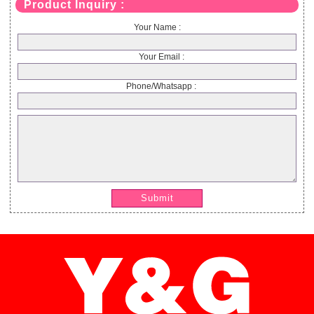
Product Inquiry :
Your Name :
Your Email :
Phone/Whatsapp :
Submit