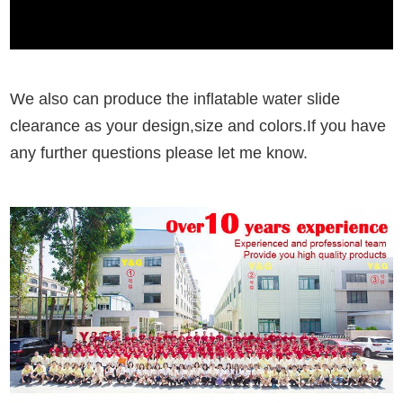
We also can produce the inflatable water slide
clearance as your design,size and colors.If you have
any further questions please let me know.