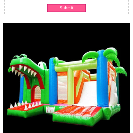
Submit