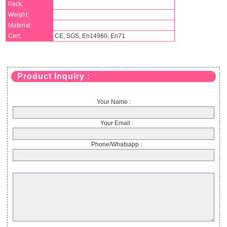
Pack:
Weight:
Material:
Cert:
CE, SGS, En14960, En71
Product Inquiry :
Your Name :
Your Email :
Phone/Whatsapp :