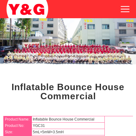
Inflatable Bounce House
Commercial
Product Name:
Inflatable Bounce House Commercial
Product No:
YGC31
Size:
5mL×5mW×3.5mH