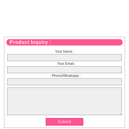
Product Inquiry :
Your Name :
Your Email :
Phone/Whatsapp :
Submit