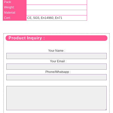
Pack:
Weight:
Material:
Cert:
CE, SGS, En14960, En71
Product Inquiry :
Your Name :
Your Email :
Phone/Whatsapp :