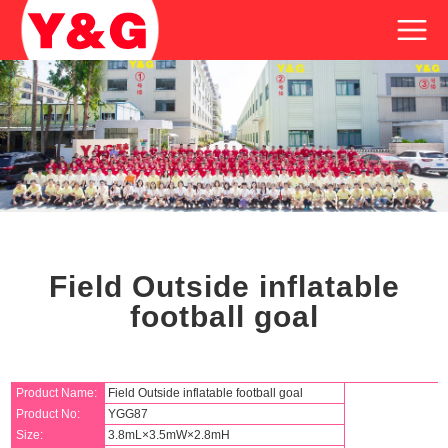
Field Outside inflatable
football goal
Product Name:
Field Outside inflatable football goal
Product No:
YGG87
Size:
3.8mL×3.5mW×2.8mH