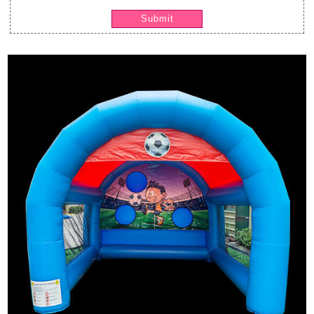
Submit