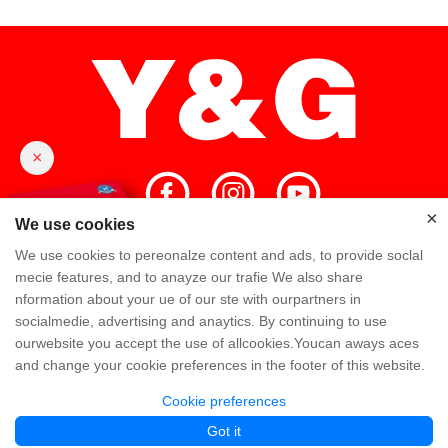
×
×
We use cookies
We use cookies to pereonalze content and ads, to provide soclal
Home
High Quality
Y&G Team
mecie features, and to anayze our trafie We also share
nformation about your ue of our ste with ourpartners in
Y&G Company
Visit Factory
FAQ
socialmedie, advertising and anaytics. By continuing to use
ourwebsite you accept the use of allcookies.Youcan aways aces
Knowledge
Contact Us
and change your cookie preferences in the footer of this website.
Cookie preferences
Copyright @ Y&G Inflatable (Guangzhou Yujia New Materials Co., Ltd)
粤ICP备
Got it
12043169号
Partner Links:
www.yginflatable.net
www.pangoinflatable.com