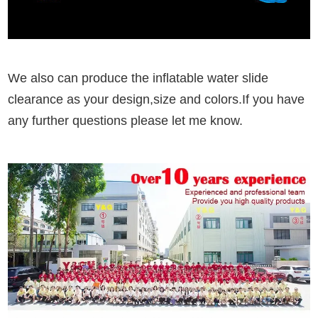
We also can produce the inflatable water slide
clearance as your design,size and colors.If you have
any further questions please let me know.