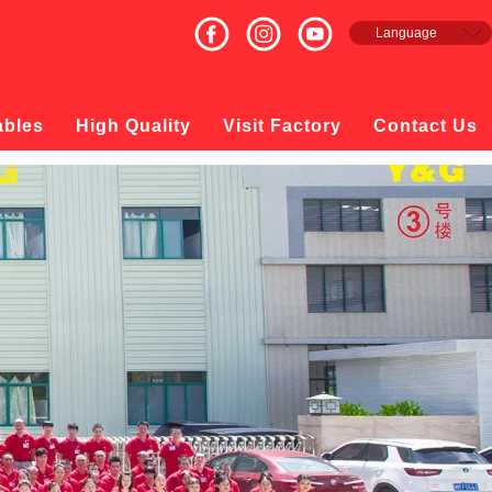
Language
English
Français
Español
ables
High Quality
Visit Factory
Contact Us
русский
日本語
한국의