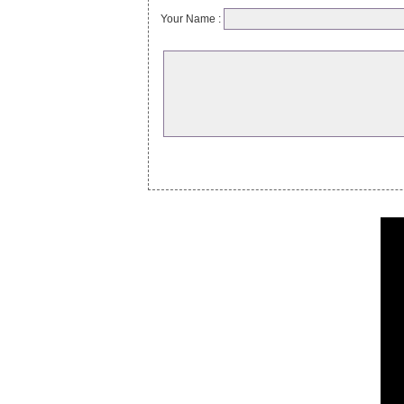
Your Name :