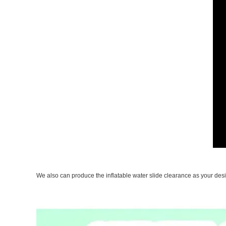
We also can produce the inflatable water slide clearance as your desi