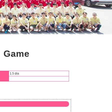
ng Game
1.5 dia