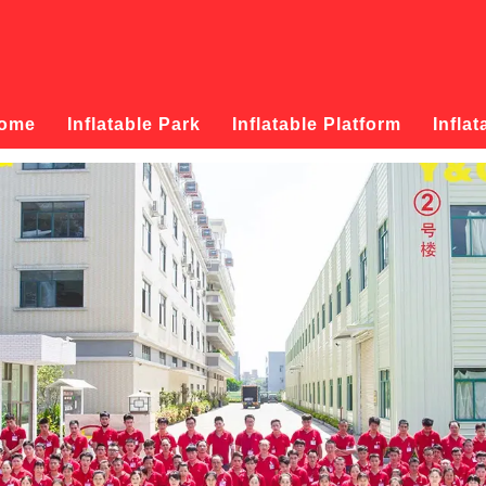
ome
Inflatable Park
Inflatable Platform
Inflat