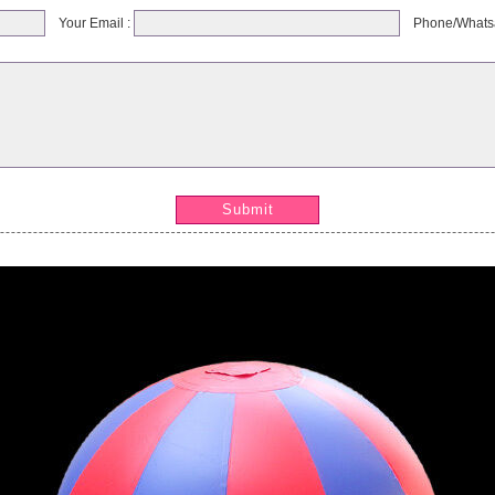
Your Email :
Phone/Whats
Submit