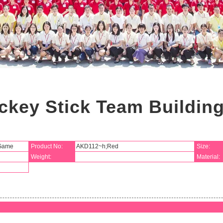
ckey Stick Team Buildi
 Game
Product No:
AKD112~h;Red
Size:
Weight:
Material: