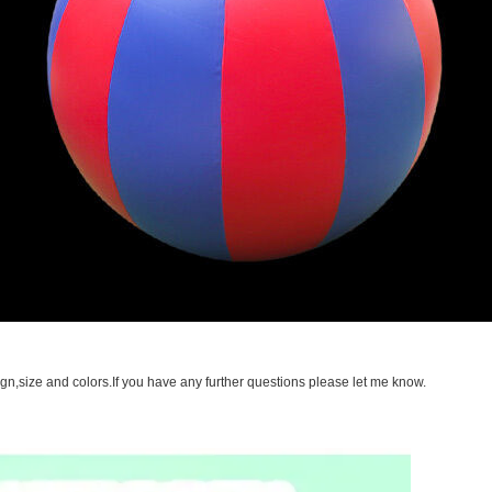
gn,size and colors.If you have any further questions please let me know.