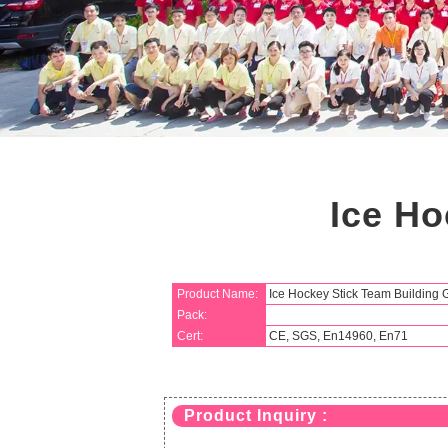
Ice Ho
Product Name:
Ice Hockey Stick Team Building
Pack:
Cert:
CE, SGS, En14960, En71
Product Inquiry :