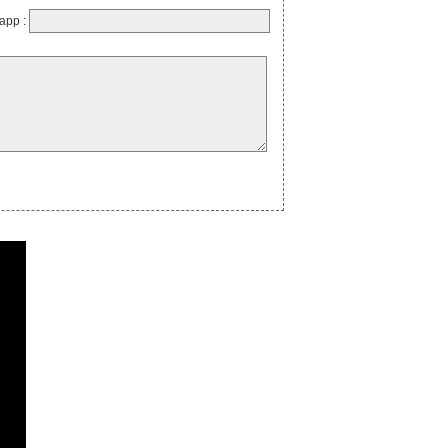
app :