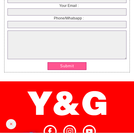
Your Email :
Phone/Whatsapp :
Submit
×