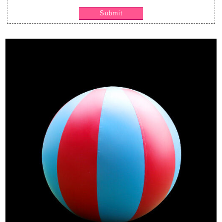
Submit