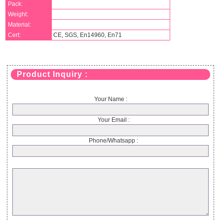
Pack:
Weight:
Material:
Cert:
CE, SGS, En14960, En71
Product Inquiry :
Your Name :
Your Email :
Phone/Whatsapp :