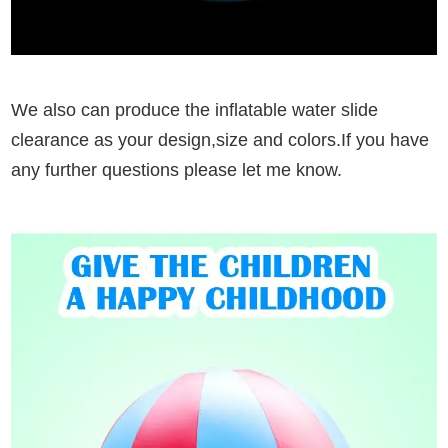
We also can produce the inflatable water slide
clearance as your design,size and colors.If you have
any further questions please let me know.