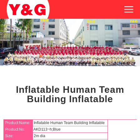
Inflatable Human Team
Building Inflatable
Product Name:
Inflatable Human Team Building Inflatable
Product No:
AKD113~h;Blue
Size:
2m dia