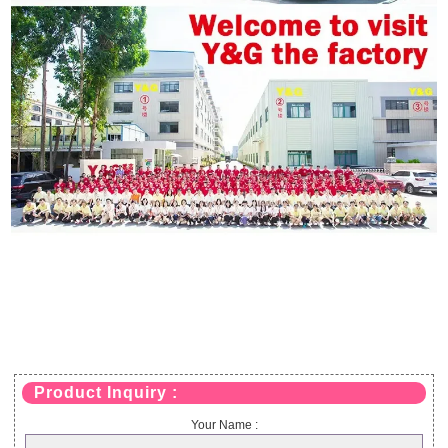
Product Inquiry :
Your Name :