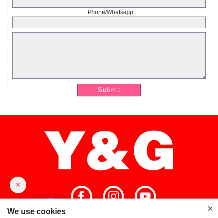
Phone/Whatsapp :
Submit
×
×
We use cookies