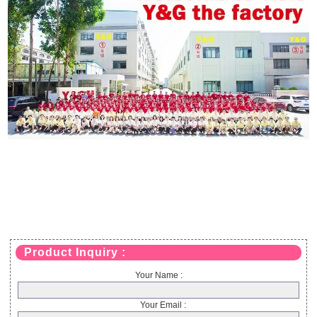
Product Inquiry :
Your Name :
Your Email :