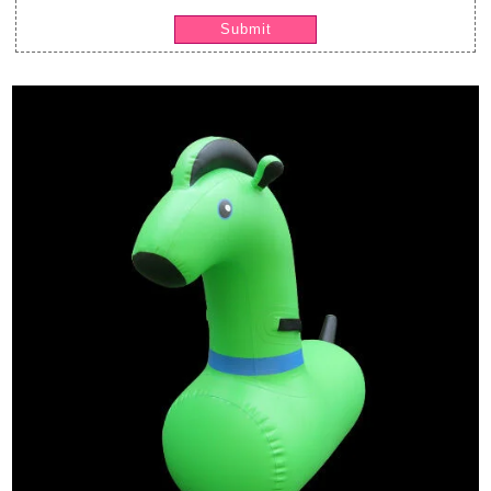
Submit