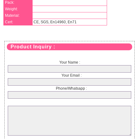
Pack:
Weight:
Material:
Cert:
CE, SGS, En14960, En71
Product Inquiry :
Your Name :
Your Email :
Phone/Whatsapp :