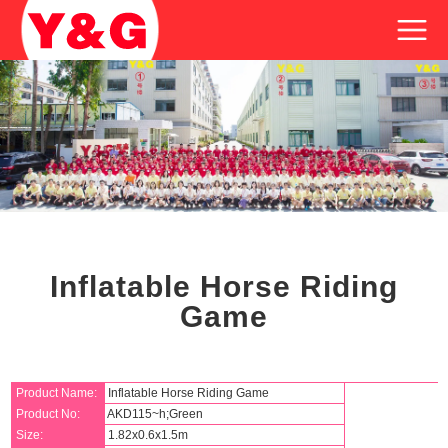
Inflatable Horse Riding
Game
Product Name:
Inflatable Horse Riding Game
Product No:
AKD115~h;Green
Size:
1.82x0.6x1.5m