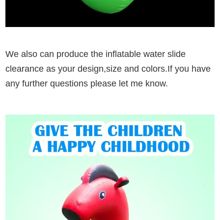
We also can produce the inflatable water slide
clearance as your design,size and colors.If you have
any further questions please let me know.