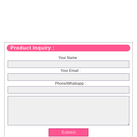
Product Inquiry :
Your Name :
Your Email :
Phone/Whatsapp :
Submit