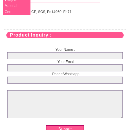
Material:
Cert:
CE, SGS, En14960, En71
Product Inquiry :
Your Name :
Your Email :
Phone/Whatsapp :
Submit