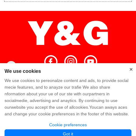
×
×
We use cookies
We use cookies to pereonalze content and ads, to provide soclal
Home
High Quality
Y&G Team
mecie features, and to anayze our trafie We also share
nformation about your ue of our ste with ourpartners in
Y&G Company
Visit Factory
FAQ
socialmedie, advertising and anaytics. By continuing to use
ourwebsite you accept the use of allcookies.Youcan aways aces
Knowledge
Contact Us
and change your cookie preferences in the footer of this website.
Cookie preferences
Copyright @ Y&G Inflatable (Guangzhou Yujia New Materials Co., Ltd)
粤ICP备
Got it