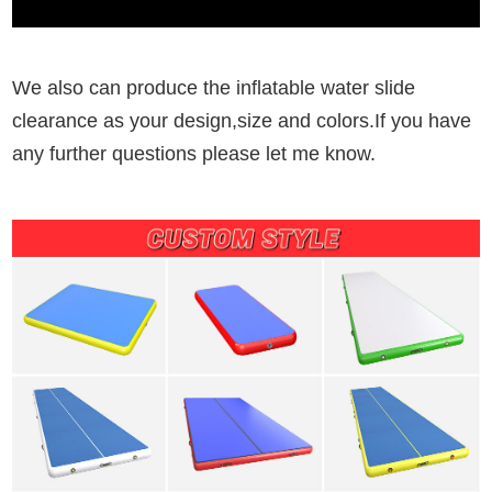
We also can produce the inflatable water slide
clearance as your design,size and colors.If you have
any further questions please let me know.