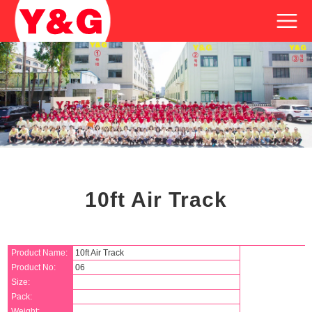
10ft Air Track
Product Name:
10ft Air Track
Product No:
06
Size:
Pack:
Weight: