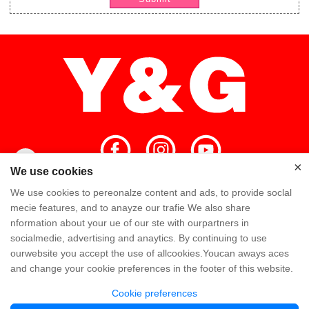
×
×
We use cookies
We use cookies to pereonalze content and ads, to provide soclal
Home
High Quality
Y&G Team
mecie features, and to anayze our trafie We also share
nformation about your ue of our ste with ourpartners in
Y&G Company
Visit Factory
FAQ
socialmedie, advertising and anaytics. By continuing to use
ourwebsite you accept the use of allcookies.Youcan aways aces
Knowledge
Contact Us
and change your cookie preferences in the footer of this website.
Cookie preferences
Copyright @ Y&G Inflatable (Guangzhou Yujia New Materials Co., Ltd)
粤ICP备