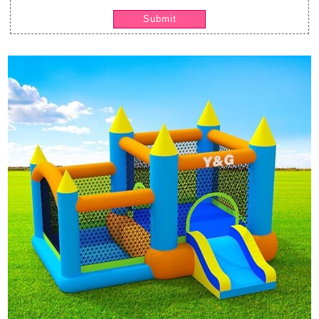
Submit