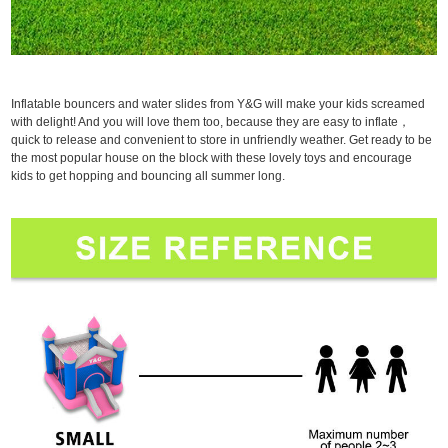
Inflatable bouncers and water slides from Y&G will make your kids screamed
with delight! And you will love them too, because they are easy to inflate，
quick to release and convenient to store in unfriendly weather. Get ready to be
the most popular house on the block with these lovely toys and encourage
kids to get hopping and bouncing all summer long.