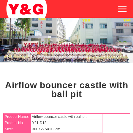
Airflow bouncer castle with
ball pit
Product Name:
Airflow bouncer castle with ball pit
Product No:
Y21-D13
Size:
300X275X203cm