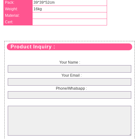
Pack:
39*39*52cm
Weight:
16kg
Material:
Cert:
Product Inquiry :
Your Name :
Your Email :
Phone/Whatsapp :