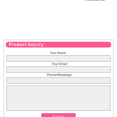
Product Inquiry :
Your Name :
Your Email :
Phone/Whatsapp :
Submit