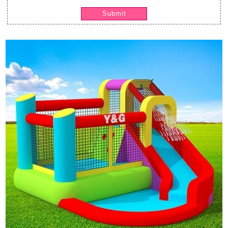
Submit