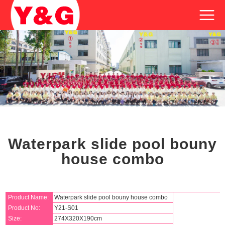
Waterpark slide pool bouny
house combo
Product Name:
Waterpark slide pool bouny house combo
Product No:
Y21-S01
Size:
274X320X190cm