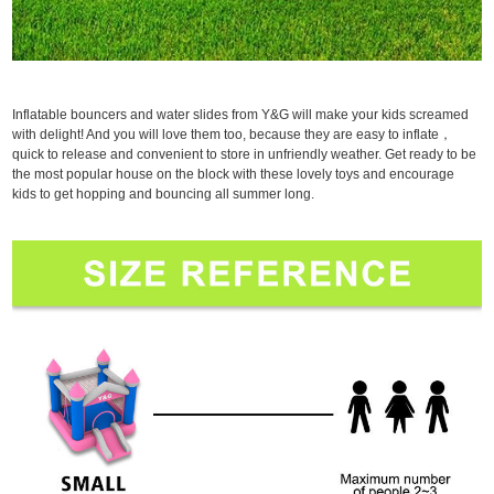
Inflatable bouncers and water slides from Y&G will make your kids screamed
with delight! And you will love them too, because they are easy to inflate，
quick to release and convenient to store in unfriendly weather. Get ready to be
the most popular house on the block with these lovely toys and encourage
kids to get hopping and bouncing all summer long.