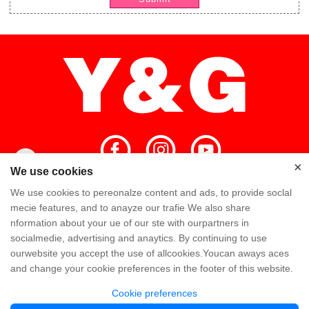
×
×
We use cookies
We use cookies to pereonalze content and ads, to provide soclal
Home
High Quality
Y&G Team
mecie features, and to anayze our trafie We also share
nformation about your ue of our ste with ourpartners in
Y&G Company
Visit Factory
FAQ
socialmedie, advertising and anaytics. By continuing to use
ourwebsite you accept the use of allcookies.Youcan aways aces
Knowledge
Contact Us
and change your cookie preferences in the footer of this website.
Cookie preferences
Copyright @ Y&G Inflatable (Guangzhou Yujia New Materials Co., Ltd)
粤ICP备