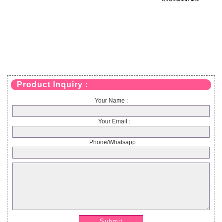
Product Inquiry :
Your Name :
Your Email :
Phone/Whatsapp :
Submit