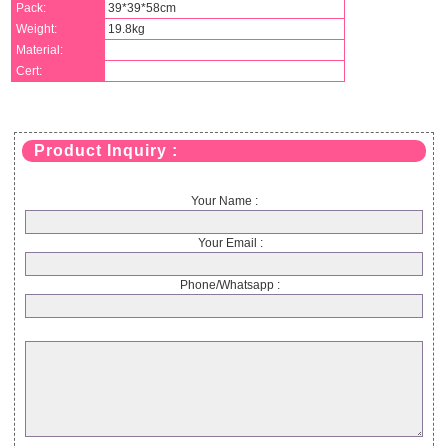
Pack:
39*39*58cm
Weight:
19.8kg
Material:
Cert:
Product Inquiry :
Your Name :
Your Email :
Phone/Whatsapp :