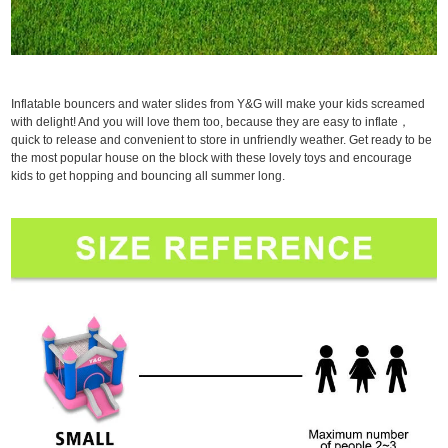
Inflatable bouncers and water slides from Y&G will make your kids screamed
with delight! And you will love them too, because they are easy to inflate，
quick to release and convenient to store in unfriendly weather. Get ready to be
the most popular house on the block with these lovely toys and encourage
kids to get hopping and bouncing all summer long.