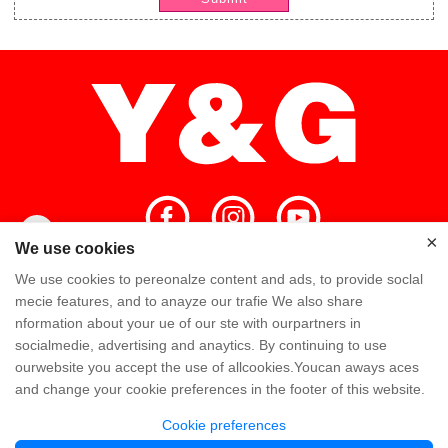
×
×
We use cookies
We use cookies to pereonalze content and ads, to provide soclal
Home
High Quality
Y&G Team
mecie features, and to anayze our trafie We also share
nformation about your ue of our ste with ourpartners in
Y&G Company
Visit Factory
FAQ
socialmedie, advertising and anaytics. By continuing to use
ourwebsite you accept the use of allcookies.Youcan aways aces
Knowledge
Contact Us
and change your cookie preferences in the footer of this website.
Cookie preferences
Copyright @ Y&G Inflatable (Guangzhou Yujia New Materials Co., Ltd)
粤ICP备