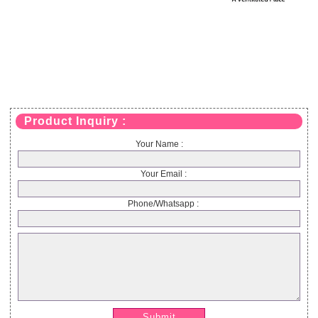
Product Inquiry :
Your Name :
Your Email :
Phone/Whatsapp :
Submit