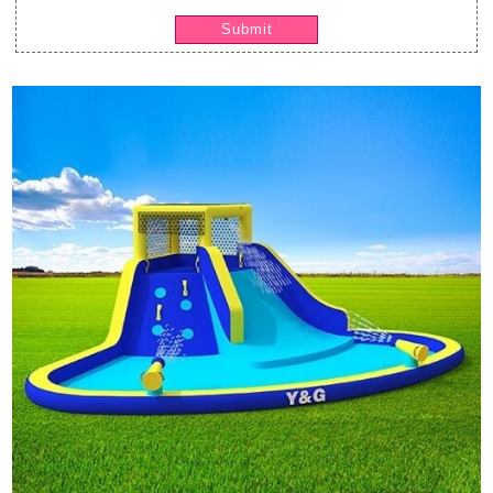
Submit