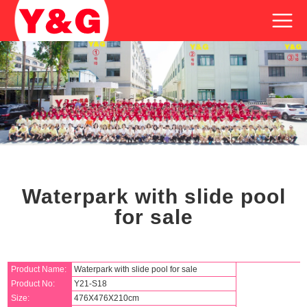
Waterpark with slide pool
for sale
Product Name:
Waterpark with slide pool for sale
Product No:
Y21-S18
Size:
476X476X210cm