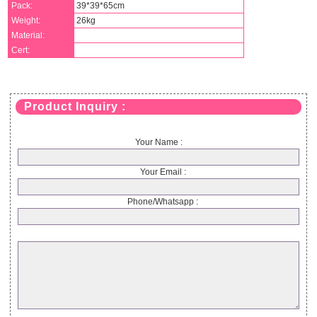
Pack:
39*39*65cm
Weight:
26kg
Material:
Cert:
Product Inquiry :
Your Name :
Your Email :
Phone/Whatsapp :