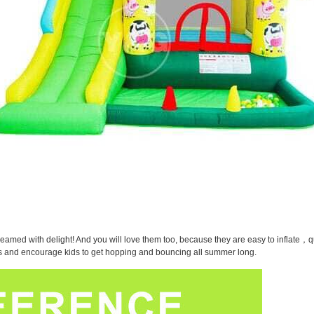
eamed with delight! And you will love them too, because they are easy to inflate，qu
oys and encourage kids to get hopping and bouncing all summer long.