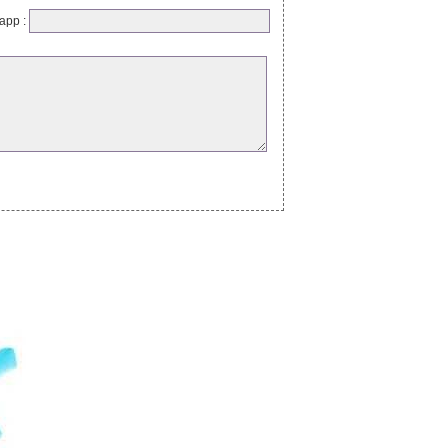
app :