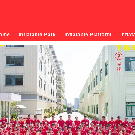
ome
Inflatable Park
Inflatable Platform
Inflat