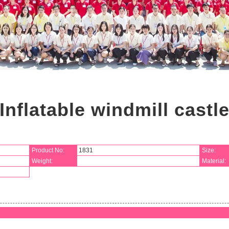
Inflatable windmill castl
Product No:
1831
Size:
Weight:
Material: