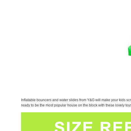
Inflatable bouncers and water slides from Y&G will make your kids scr
ready to be the most popular house on the block with these lovely t