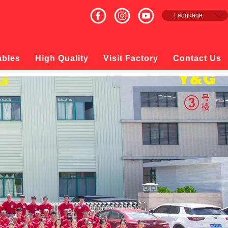
Language
English
Français
Español
ables
High Quality
Visit Factory
Contact Us
русский
日本語
한국의