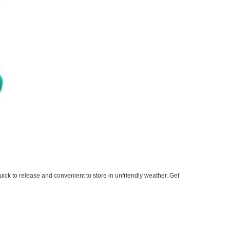
ick to release and convenient to store in unfriendly weather. Get