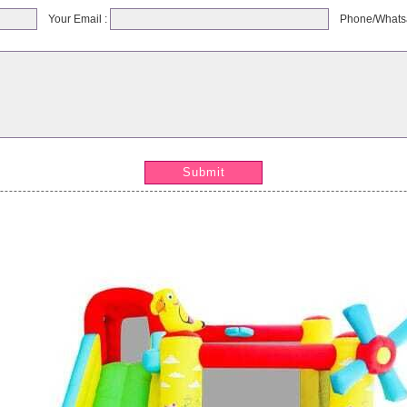
Your Email :
Phone/Whats
Submit