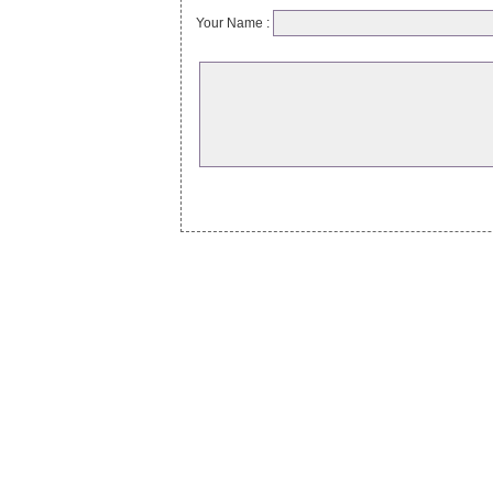
Your Name :