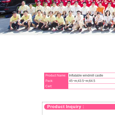
Product Name:
Inflatable windmill castle
Pack:
45~m;43.5~m;64.5
Cert:
Product Inquiry :