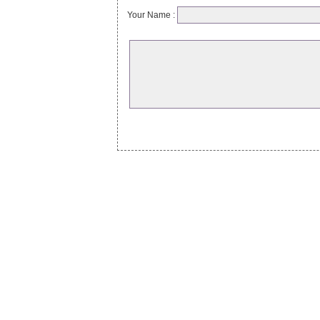
Your Name :