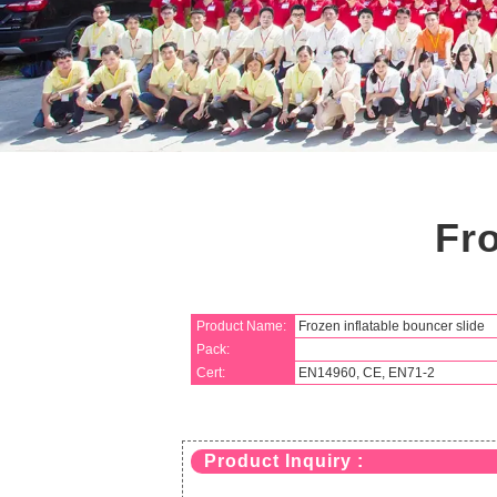
Fro
Product Name:
Frozen inflatable bouncer slide
Pack:
Cert:
EN14960, CE, EN71-2
Product Inquiry :