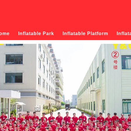
ome
Inflatable Park
Inflatable Platform
Inflat