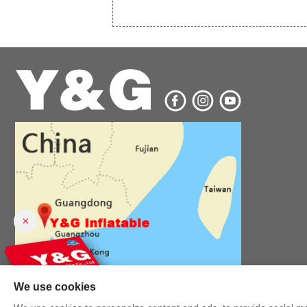
×
We use cookies