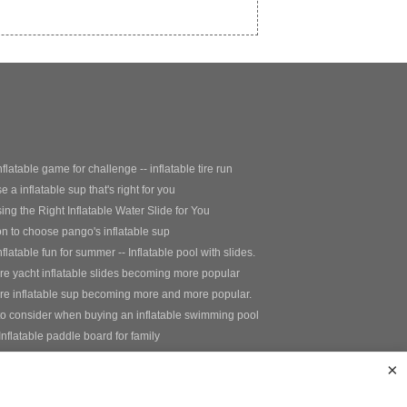
nflatable game for challenge -- inflatable tire run
 a inflatable sup that's right for you
ng the Right Inflatable Water Slide for You
 to choose pango's inflatable sup
nflatable fun for summer -- Inflatable pool with slides.
e yacht inflatable slides becoming more popular
re inflatable sup becoming more and more popular.
to consider when buying an inflatable swimming pool
Inflatable paddle board for family
nflatable fishing paddle board
×
e+