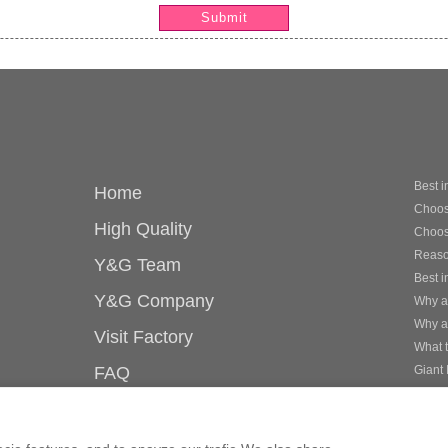
Submit
Best i
Home
Choose
High Quality
Choosi
Reason
Y&G Team
Best i
Y&G Company
Why ar
Why a
Visit Factory
What 
FAQ
Giant 
Best i
Knowledge
mor
Contact Us