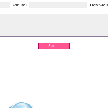
Your Email :
Phone/Whats
Submit