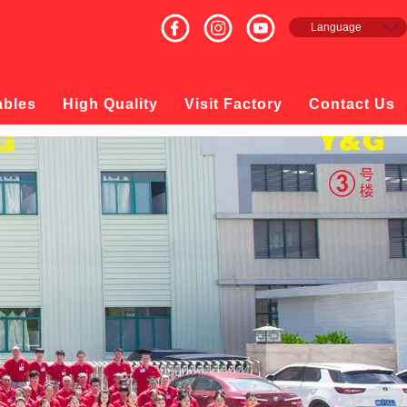
Language
English
Français
Español
ables
High Quality
Visit Factory
Contact Us
русский
日本語
한국의