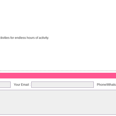
ities for endless hours of activity.
Your Email :
Phone/Whats