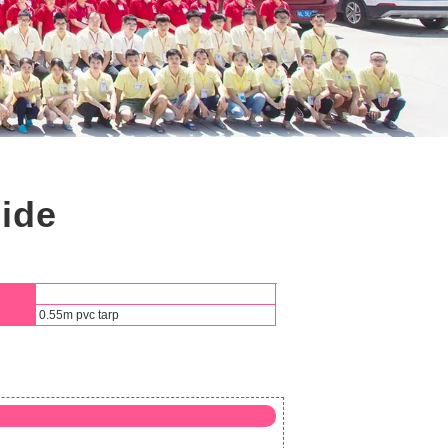
lide
0.55m pvc tarp