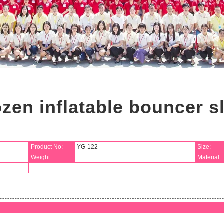
zen inflatable bouncer s
Product No:
YG-122
Size:
Weight:
Material: