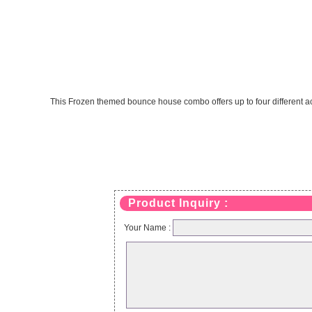
This Frozen themed bounce house combo offers up to four different activ
Product Inquiry :
Your Name :