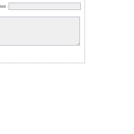
app :