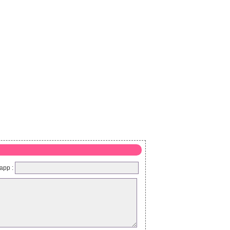
app :