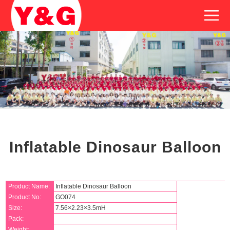
Inflatable Dinosaur Balloon
Product Name:
Inflatable Dinosaur Balloon
Product No:
GO074
Size:
7.56×2.23×3.5mH
Pack:
Weight: