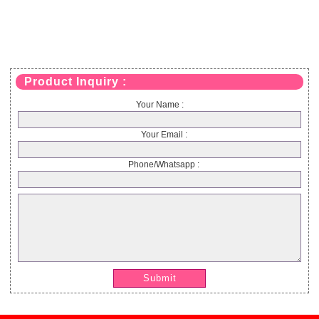
Product Inquiry :
Your Name :
Your Email :
Phone/Whatsapp :
Submit