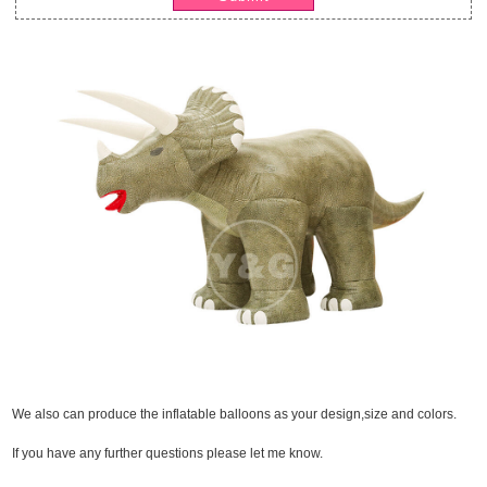
We also can produce the inflatable balloons as your design,size and colors.
If you have any further questions please let me know.