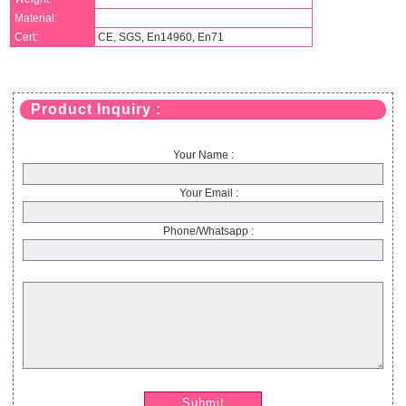
Material:
Cert:
CE, SGS, En14960, En71
Product Inquiry :
Your Name :
Your Email :
Phone/Whatsapp :
Submit