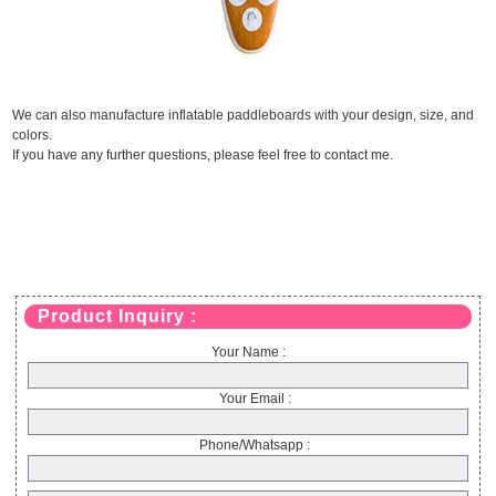
We can also manufacture inflatable paddleboards with your design, size, and
colors.
If you have any further questions, please feel free to contact me.
Product Inquiry :
Your Name :
Your Email :
Phone/Whatsapp :