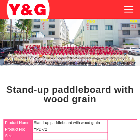
Stand-up paddleboard with
wood grain
Product Name:
Stand-up paddleboard with wood grain
Product No:
YPD-72
Size: