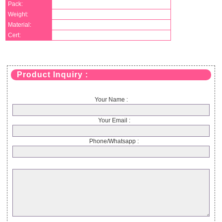
Pack:
Weight:
Material:
Cert:
Product Inquiry :
Your Name :
Your Email :
Phone/Whatsapp :