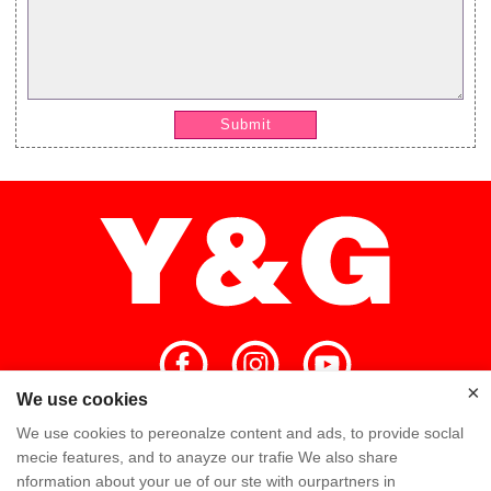
Submit
×
We use cookies
×
We use cookies to pereonalze content and ads, to provide soclal
Home
High Quality
Y&G Team
mecie features, and to anayze our trafie We also share
nformation about your ue of our ste with ourpartners in