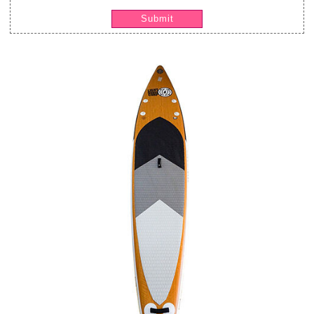
Submit