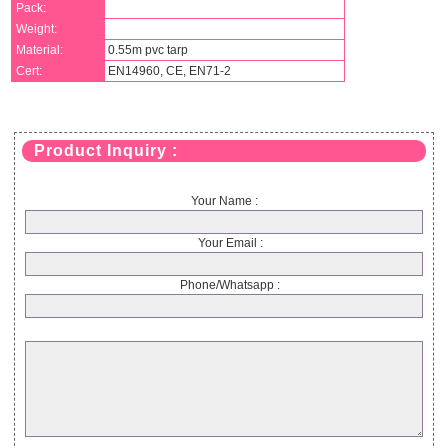
Pack:
Weight:
Material:
0.55m pvc tarp
Cert:
EN14960, CE, EN71-2
Product Inquiry :
Your Name :
Your Email :
Phone/Whatsapp :