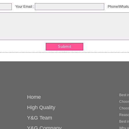
Your Email :
Phone/Whats
Submit
Best i
Home
Choose
High Quality
Choosi
Reason
Y&G Team
Best i
Y&G Company
Why ar