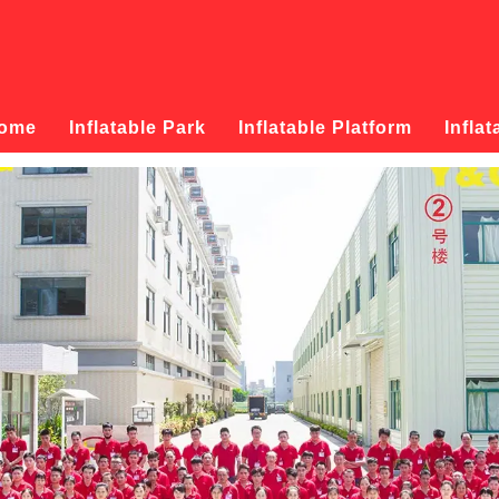
ome
Inflatable Park
Inflatable Platform
Inflat