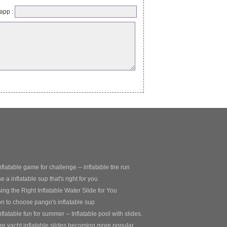
app :
nflatable game for challenge -- inflatable tire run
 a inflatable sup that's right for you
ng the Right Inflatable Water Slide for You
 to choose pango's inflatable sup
nflatable fun for summer -- Inflatable pool with slides.
e yacht inflatable slides becoming more popular