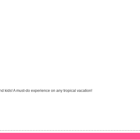
and kids! A must-do experience on any tropical vacation!