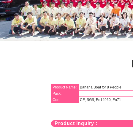
Product Name:
Banana Boat for 8 People
Pack:
Cert:
CE, SGS, En14960, En71
Product Inquiry :