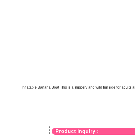
Inflatable Banana Boat This is a slippery and wild fun ride for adults 
Product Inquiry :