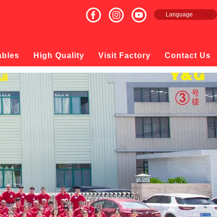
Language
English
Français
Español
ables
High Quality
Visit Factory
Contact Us
русский
日本語
한국의