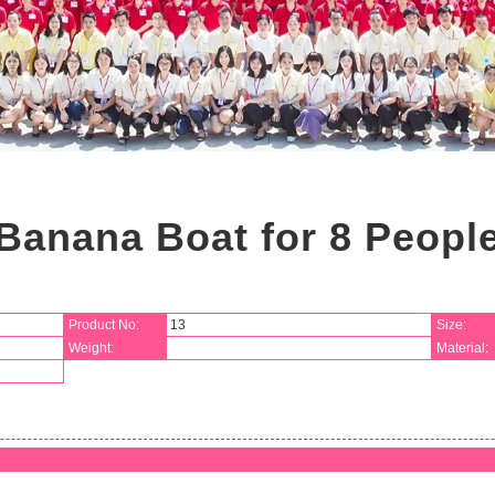
Banana Boat for 8 Peopl
Product No:
13
Size:
Weight:
Material: