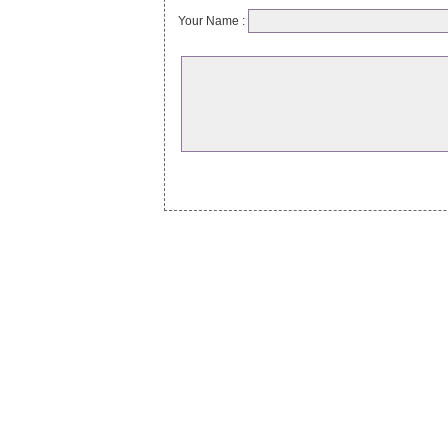
Your Name :