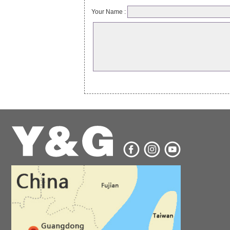
Your Name :