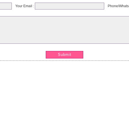
Your Email :
Phone/Whats
Submit