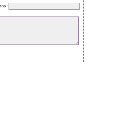
app :