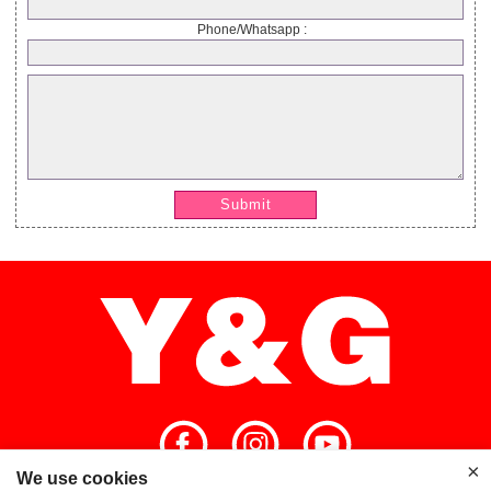
Phone/Whatsapp :
Submit
×
We use cookies