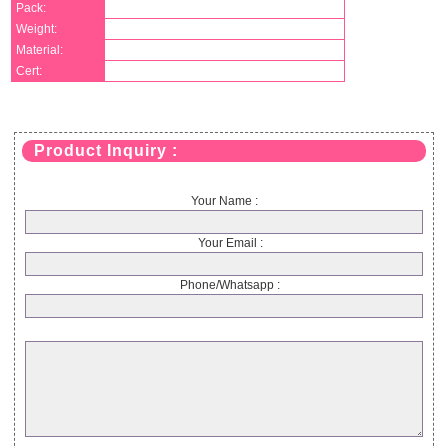
Pack:
Weight:
Material:
Cert:
Product Inquiry :
Your Name :
Your Email :
Phone/Whatsapp :