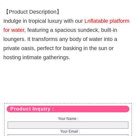
【Product Description】
Indulge in tropical luxury with our
Lnflatable platform
for water
, featuring a spacious sundeck, built-in
loungers. It transforms any body of water into a
private oasis, perfect for basking in the sun or
hosting intimate gatherings.
Product Inquiry :
Your Name :
Your Email :