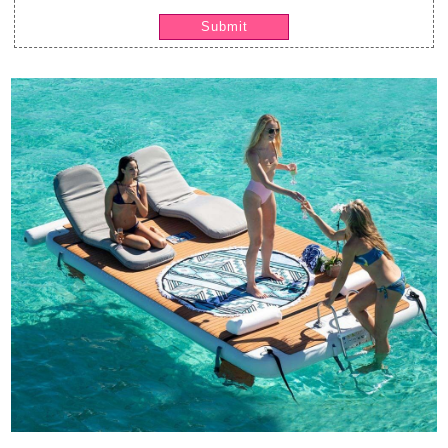
Submit