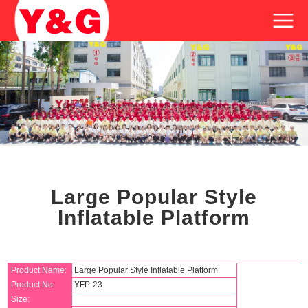
Large Popular Style
Inflatable Platform
Product Name:
Large Popular Style Inflatable Platform
Product No:
YFP-23
Size: