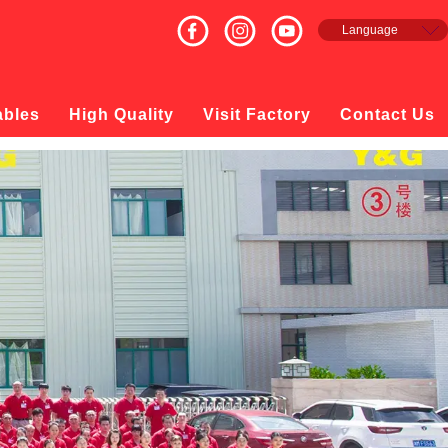
Language
English
Français
Español
ables
High Quality
Visit Factory
Contact Us
русский
日本語
한국의