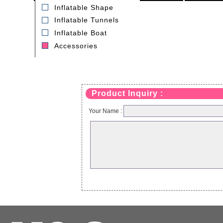
Inflatable Shape
Inflatable Tunnels
Inflatable Boat
Accessories
T-2E air blower
Model:GK005
Product Inquiry :
Your Name :