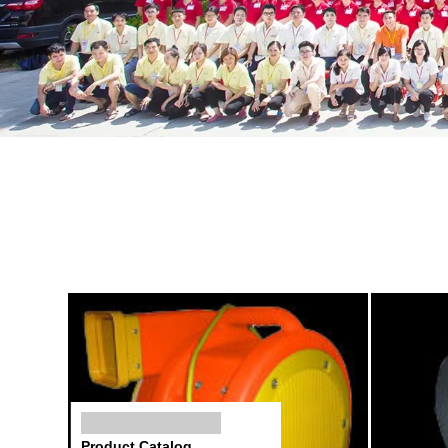
Product Catalog