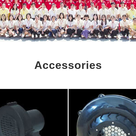
Accessories