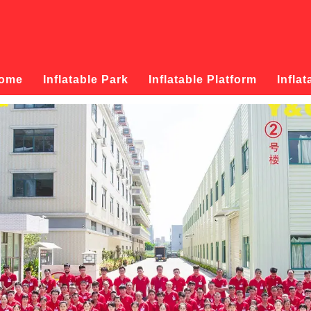
ome
Inflatable Park
Inflatable Platform
Inflat