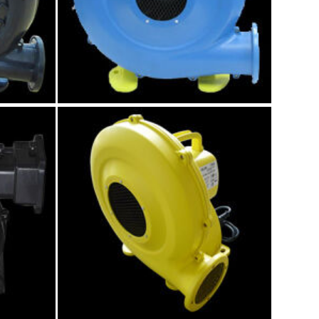
atable
680w air blower
Model:GK006