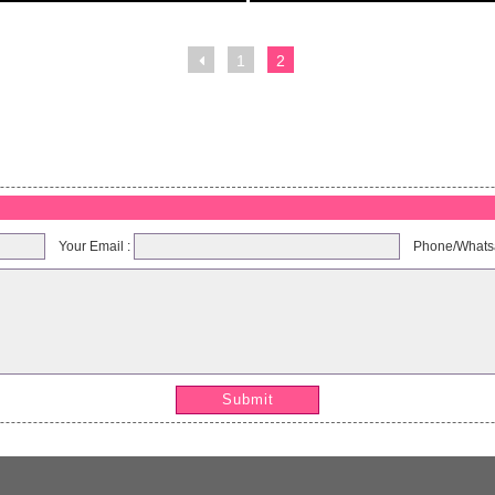
1
2
soufflante
HL air blower
Model:GK004
Model:GK003
Your Email :
Phone/Whats
Submit