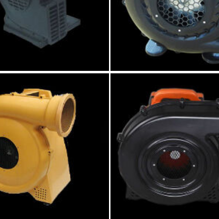
P black air blower
250W black small infl
blower
Model:GK008
Model:GK034