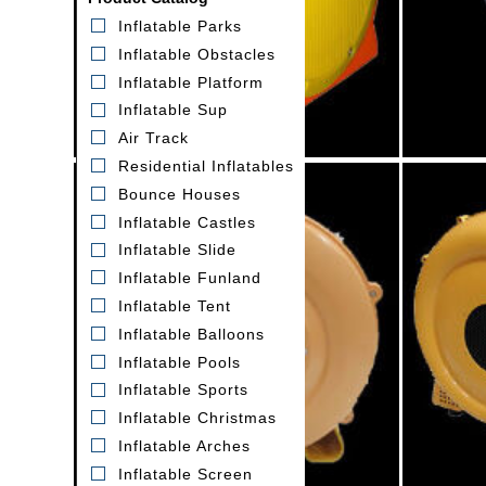
Inflatable Parks
Inflatable Obstacles
Inflatable Platform
Inflatable Sup
Air Track
Residential Inflatables
Bounce Houses
Inflatable Castles
Inflatable Slide
Inflatable Funland
Inflatable Tent
1.5HP orange air blower
1H
Inflatable Balloons
Model:GK013
Inflatable Pools
Inflatable Sports
Inflatable Christmas
Inflatable Arches
Inflatable Screen