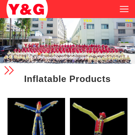
Inflatable Products