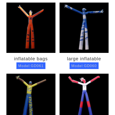
inflatable bags
large inflatable
Model:GD061
Model:GD060