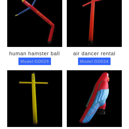
human hamster ball
air dancer rental
Model:GD029
Model:GD024