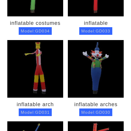
inflatable costumes
inflatable
Model:GD034
Model:GD033
inflatable arch
inflatable arches
Model:GD031
Model:GD030