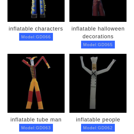
inflatable characters
inflatable halloween
decorations
Model:GD066
Model:GD065
inflatable tube man
inflatable people
Model:GD063
Model:GD062