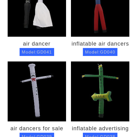
air dancer
inflatable air dancers
Model:GD041
Model:GD040
air dancers for sale
inflatable advertising
Model:GD039
Model:GD038