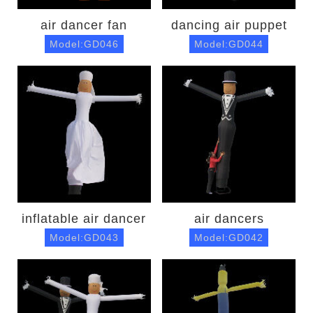
air dancer fan
dancing air puppet
Model:GD046
Model:GD044
inflatable air dancer
air dancers
Model:GD043
Model:GD042