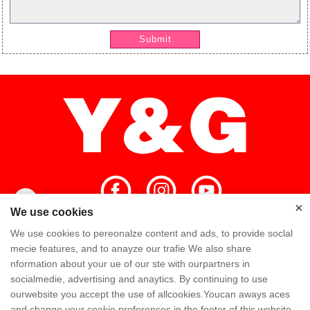
Submit
×
×
We use cookies
We use cookies to pereonalze content and ads, to provide soclal
Home
High Quality
Y&G Team
mecie features, and to anayze our trafie We also share
nformation about your ue of our ste with ourpartners in
Y&G Company
Visit Factory
FAQ
socialmedie, advertising and anaytics. By continuing to use
ourwebsite you accept the use of allcookies.Youcan aways aces
Knowledge
Contact Us
and change your cookie preferences in the footer of this website.