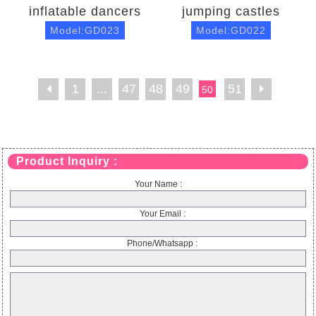
inflatable dancers
jumping castles
Model:GD023
Model:GD022
1
...
47
48
49
51
50
Product Inquiry :
Your Name :
Your Email :
Phone/Whatsapp :