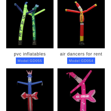
pvc inflatables
air dancers for rent
Model:GD055
Model:GD054