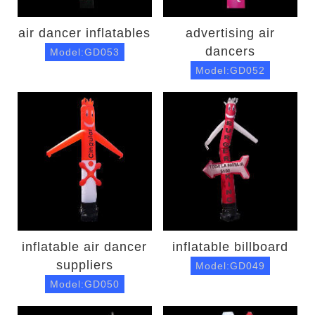
air dancer inflatables
advertising air
dancers
Model:GD053
Model:GD052
inflatable air dancer
inflatable billboard
suppliers
Model:GD049
Model:GD050