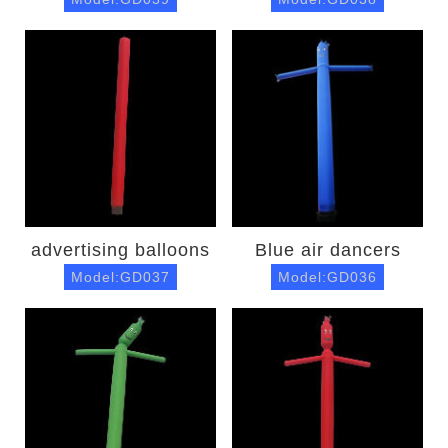
advertising balloons
Blue air dancers
Model:GD037
Model:GD036