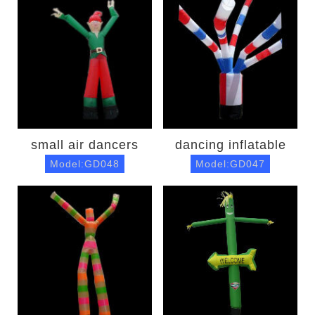
small air dancers
dancing inflatable
Model:GD048
Model:GD047