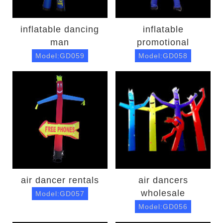
inflatable dancing
inflatable
man
promotional
Model:GD059
Model:GD058
air dancer rentals
air dancers
wholesale
Model:GD057
Model:GD056