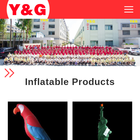
Inflatable Products