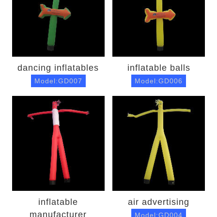
dancing inflatables
inflatable balls
Model:GD007
Model:GD006
inflatable
air advertising
manufacturer
Model:GD004