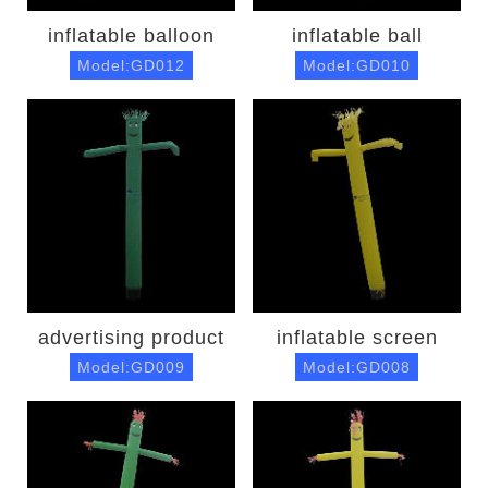
inflatable balloon
inflatable ball
Model:GD012
Model:GD010
advertising product
inflatable screen
Model:GD009
Model:GD008