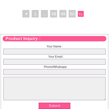
1
...
48
49
50
51
Product Inquiry :
Your Name :
Your Email :
Phone/Whatsapp :
Submit