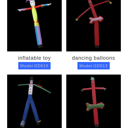
inflatable toy
dancing balloons
Model:GD015
Model:GD013