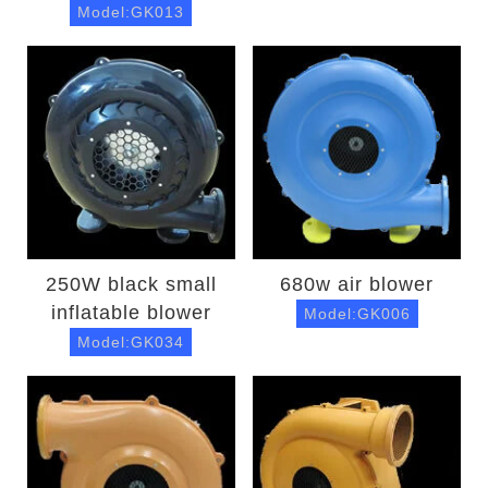
Model:GK013
250W black small
680w air blower
inflatable blower
Model:GK006
Model:GK034