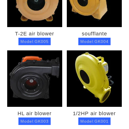
T-2E air blower
soufflante
Model:GK005
Model:GK004
HL air blower
1/2HP air blower
Model:GK003
Model:GK001