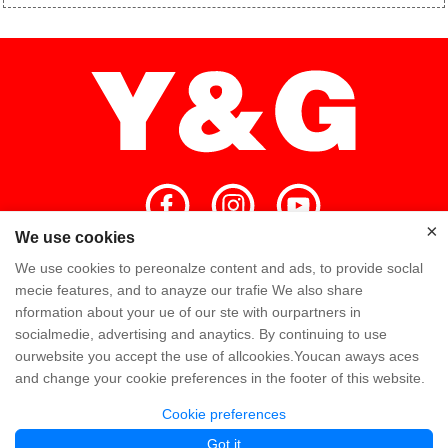
×
×
We use cookies
We use cookies to pereonalze content and ads, to provide soclal
Home
High Quality
Y&G Team
mecie features, and to anayze our trafie We also share
nformation about your ue of our ste with ourpartners in
Y&G Company
Visit Factory
FAQ
socialmedie, advertising and anaytics. By continuing to use
ourwebsite you accept the use of allcookies.Youcan aways aces
Knowledge
Contact Us
and change your cookie preferences in the footer of this website.
Cookie preferences
Copyright @ Y&G Inflatable (Guangzhou Yujia New Materials Co., Ltd)
粤ICP备
Got it