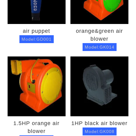
air puppet
orange&green air
blower
Model:GD001
Model:GK014
1.5HP orange air
1HP black air blower
blower
Model:GK008