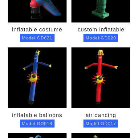
inflatable costume
custom inflatable
Model:GD021
Model:GD020
inflatable balloons
air dancing
Model:GD018
Model:GD017