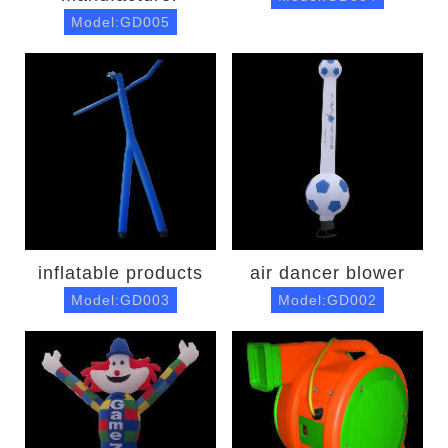
Model:GD005
inflatable products
air dancer blower
Model:GD003
Model:GD002