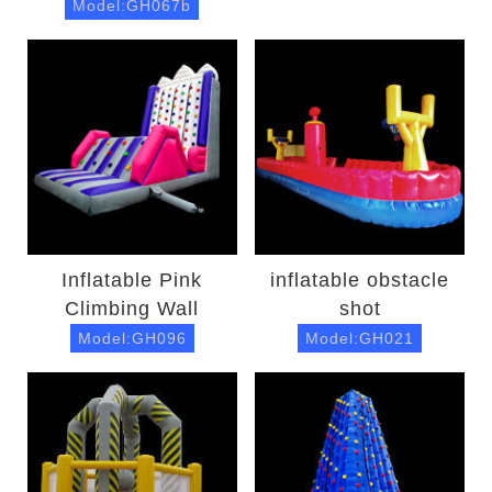
Model:GH067b
Inflatable Pink
inflatable obstacle
Climbing Wall
shot
Model:GH096
Model:GH021