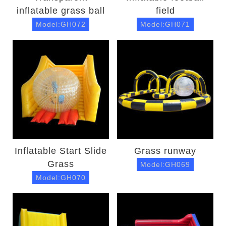
inflatable grass ball
field
Model:GH072
Model:GH071
Inflatable Start Slide
Grass runway
Grass
Model:GH069
Model:GH070