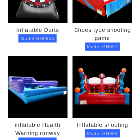
Inflatable Darts
Shoes type shooting
game
Model:GH090b
Model:GH097
inflatable Health
Inflatable shooting
Warning runway
Model:GH094