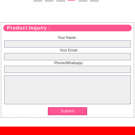
Product Inquiry :
Your Name :
Your Email :
Phone/Whatsapp :
Submit