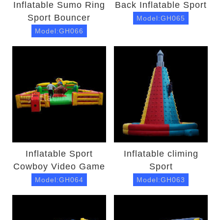
Inflatable Sumo Ring
Back Inflatable Sport
Sport Bouncer
Model:GH065
Model:GH066
Inflatable Sport
Inflatable climing
Cowboy Video Game
Sport
Model:GH064
Model:GH063