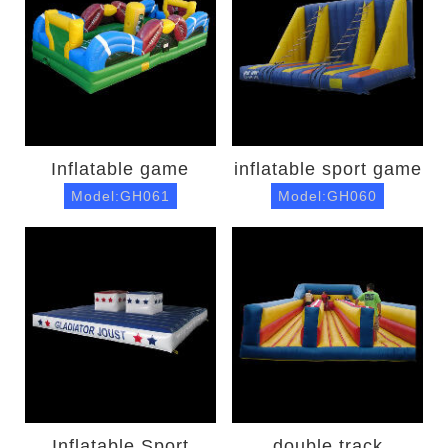
Inflatable game
inflatable sport game
Model:GH061
Model:GH060
Inflatable Sport
double track