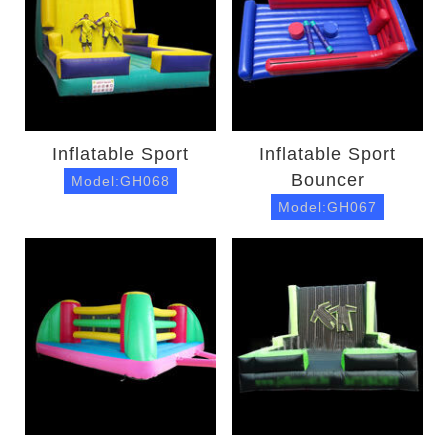
Inflatable Sport
Inflatable Sport
Bouncer
Model:GH068
Model:GH067