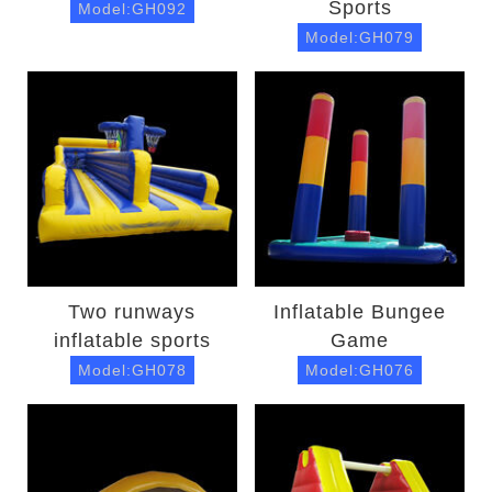
Sports
Model:GH092
Model:GH079
Two runways
Inflatable Bungee
inflatable sports
Game
Model:GH078
Model:GH076