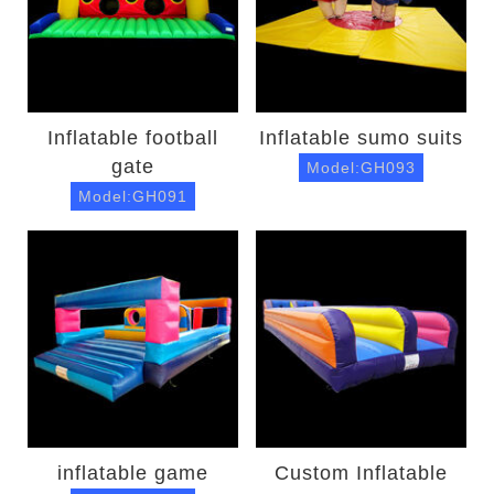
Inflatable football
Inflatable sumo suits
gate
Model:GH093
Model:GH091
inflatable game
Custom Inflatable