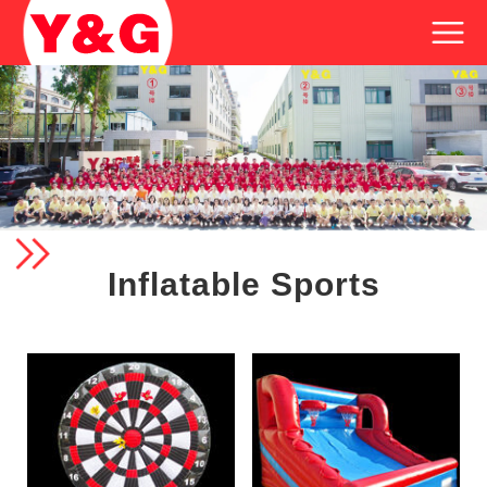
Inflatable Sports