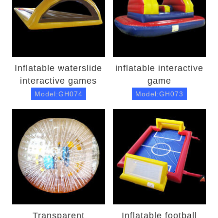
Inflatable waterslide
inflatable interactive
interactive games
game
Model:GH074
Model:GH073
Transparent
Inflatable football