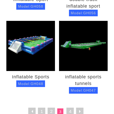
inflatable sport
Model:GH058
Model:GH056
Inflatable Sports
inflatable sports
tunnels
Model:GH048
Model:GH047
1
2
4
3