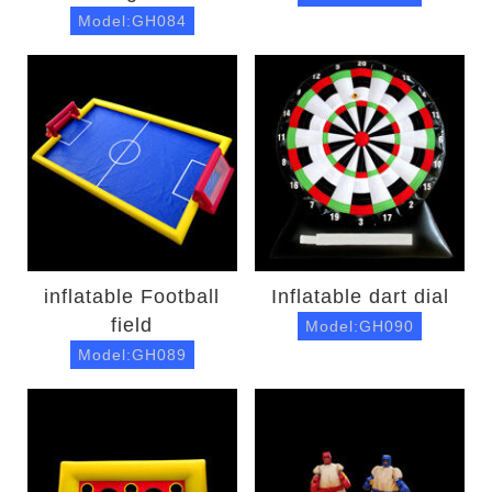
Model:GH084
inflatable Football
Inflatable dart dial
field
Model:GH090
Model:GH089