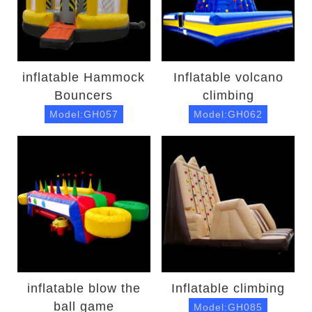
inflatable Hammock
Inflatable volcano
Bouncers
climbing
Model:GH057
Model:GH062
inflatable blow the
Inflatable climbing
ball game
Model:GH085